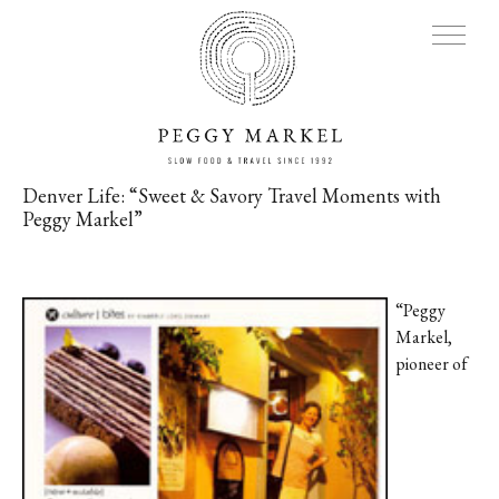
Denver Life: “Sweet & Savory Travel Moments with
Peggy Markel”
MENU
Adventures
“Peggy
Markel,
About
pioneer of
Blog
Press