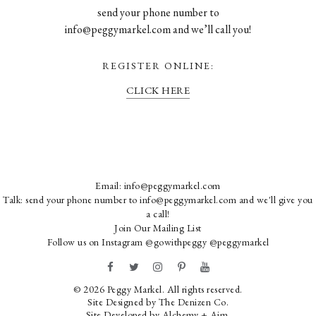
send your phone number to
info@peggymarkel.com and we’ll call you!
REGISTER ONLINE:
CLICK HERE
Email:
info@peggymarkel.com
Talk: send your phone number to info@peggymarkel.com and we'll give you
a call!
Join Our Mailing List
Follow us on Instagram
@gowithpeggy
@peggymarkel
© 2026 Peggy Markel. All rights reserved.
Site Designed by
The Denizen Co
.
Site Developed by
Alchemy + Aim
.