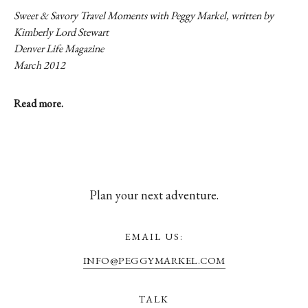
Sweet & Savory Travel Moments with Peggy Markel, written by
Kimberly Lord Stewart
Denver Life Magazine
March 2012
Read more.
Plan your next adventure.
EMAIL US:
INFO@PEGGYMARKEL.COM
TALK