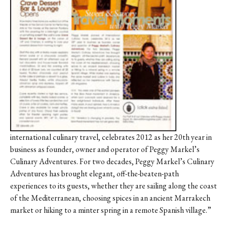
Contact
Register
FAQs
international culinary travel, celebrates 2012 as her 20th year in
business as founder, owner and operator of Peggy Markel’s
Culinary Adventures. For two decades, Peggy Markel’s Culinary
Adventures has brought elegant, off-the-beaten-path
experiences to its guests, whether they are sailing along the coast
of the Mediterranean, choosing spices in an ancient Marrakech
market or hiking to a minter spring in a remote Spanish village.”