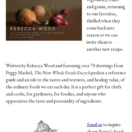
Contact
and grains, returning
to our favorites,
Register
thrilled when they
come back into
FAQs
season or we can
invite them to
another new recipe.
Written by Rebecca Wood and featuring over 70 drawings from
Peggy Markel,
The New Whole Foods Encyclopedia
is a reference
guide and an ode to the tastes and textures, and healing value, of
the ordinary foods we eat each day. It is a perfect gift for chefs
and cooks, for gardeners, for foodies, and anyone who
appreciates the taste and personality of ingredients.
Email us
to inquire
about Peggy’s hand-