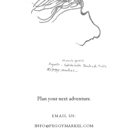
Plan your next adventure.
EMAIL US:
INFO@PEGGYMARKEL.COM