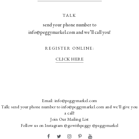
TALK
send your phone number to
info@peggymarkel.com and we’ll call you!
REGISTER ONLINE:
CLICK HERE
Email:
info@peggymarkel.com
Talk: send your phone number to info@peggymarkel.com and we'll give you
a call!
Join Our Mailing List
Follow us on Instagram
@gowithpeggy
@peggymarkel