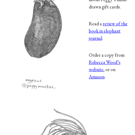
drawn gift cards.
Read a
review of the
book in elephant
journal
.
Order a copy from
Rebecca Wood’s
website
, or on
Amazon
.