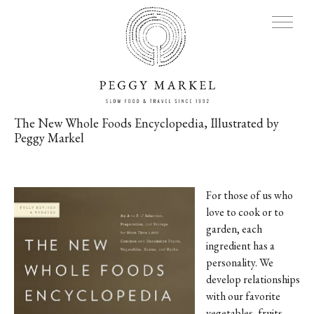
The New Whole Foods Encyclopedia, Illustrated by
Peggy Markel
MENU
Adventures
For those of us who
love to cook or to
About
garden, each
ingredient has a
Blog
personality. We
develop relationships
Press
with our favorite
vegetables, fruits