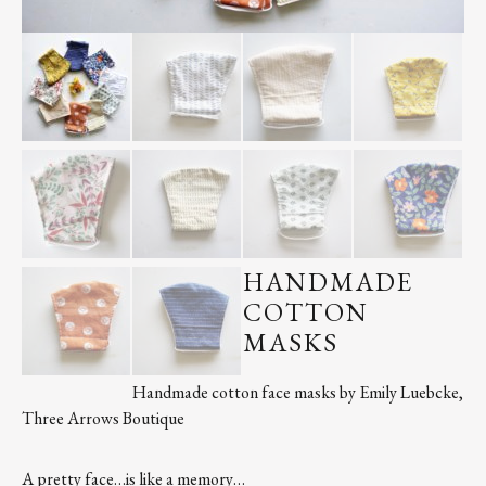
Contact
Register
FAQs
HANDMADE
COTTON
MASKS
Handmade cotton face masks by Emily Luebcke,
Three Arrows Boutique
A pretty face…is like a memory…