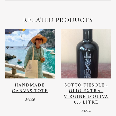
RELATED PRODUCTS
HANDMADE
SOTTO FIESOLE~
CANVAS TOTE
OLIO EXTRA-
VIRGINE D’OLIVA
$
34.00
0.5 LITRE
$
32.00