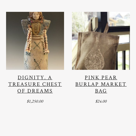
DIGNITY. A
PINK PEAR
TREASURE CHEST
BURLAP MARKET
OF DREAMS
BAG
$
1,250.00
$
24.00