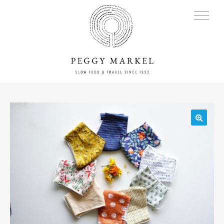
MENU
🔍
Adventures
About
Blog
Press