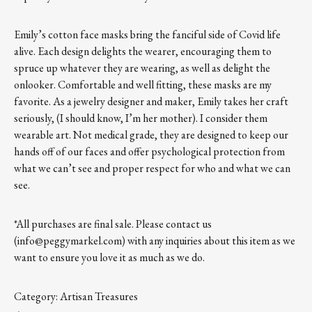
Emily’s cotton face masks bring the fanciful side of Covid life
alive. Each design delights the wearer, encouraging them to
spruce up whatever they are wearing, as well as delight the
onlooker. Comfortable and well fitting, these masks are my
favorite. As a jewelry designer and maker, Emily takes her craft
seriously, (I should know, I’m her mother). I consider them
wearable art. Not medical grade, they are designed to keep our
hands off of our faces and offer psychological protection from
what we can’t see and proper respect for who and what we can
see.
*All purchases are final sale. Please contact us
(info@peggymarkel.com) with any inquiries about this item as we
want to ensure you love it as much as we do.
Category:
Artisan Treasures