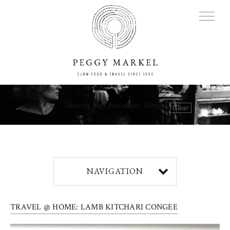
MENU
Showing posts filed under: Family
Clear
Adventures
About
NAVIGATION
Blog
TRAVEL @ HOME: LAMB KITCHARI CONGEE
Press