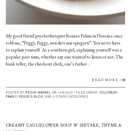
My good friend psychotherapist Renato Palma in Florence once
told me, “Peggy, Peggy, non devi mai spiegarti”. You never have
to explain yourself. As a southern girl, explaining yourself was a
popular past time, whether any one wanted to listen or not. The
bank teller, the checkout clerk, one’s father …
READ MORE
POSTED BY
PEGGY MARKEL
ON 12/8/2020 |
FILED UNDER:
COLORADO
,
FAMILY
,
PEGGY'S BLOG
, AND 2 OTHER CATEGORIES
CREAMY CAULIFLOWER SOUP W SHITAKE, THYME &