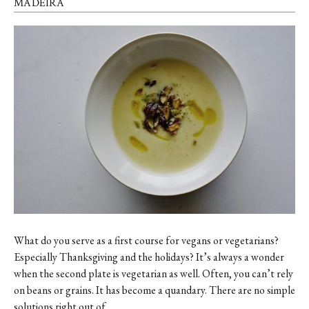
MADEIRA
What do you serve as a first course for vegans or vegetarians?
Especially Thanksgiving and the holidays? It’s always a wonder
when the second plate is vegetarian as well. Often, you can’t rely
on beans or grains. It has become a quandary. There are no simple
solutions right out of …