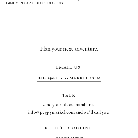
FAMILY
,
PEGGY'S BLOG
,
REGIONS
Plan your next adventure.
EMAIL US:
INFO@PEGGYMARKEL.COM
TALK
send your phone number to
info@peggymarkel.com and we’ll call you!
REGISTER ONLINE: