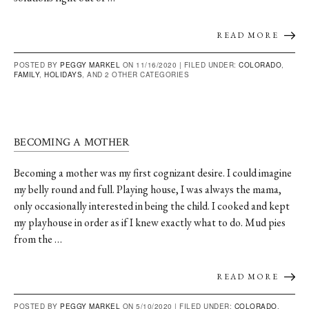
READ MORE
POSTED BY
PEGGY MARKEL
ON 11/16/2020 |
FILED UNDER:
COLORADO
,
FAMILY
,
HOLIDAYS
, AND 2 OTHER CATEGORIES
BECOMING A MOTHER
Becoming a mother was my first cognizant desire. I could imagine
my belly round and full. Playing house, I was always the mama,
only occasionally interested in being the child. I cooked and kept
my playhouse in order as if I knew exactly what to do. Mud pies
from the …
READ MORE
POSTED BY
PEGGY MARKEL
ON 5/10/2020 |
FILED UNDER:
COLORADO
,