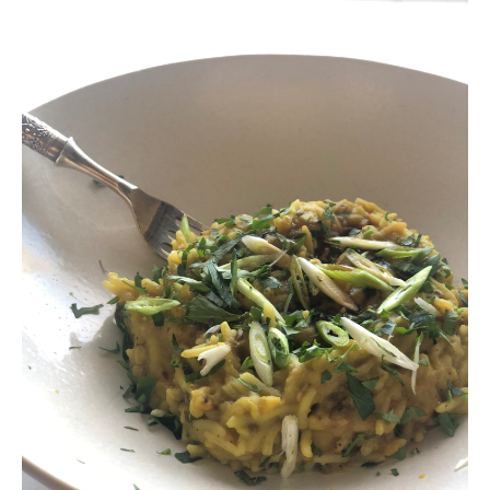
Contact
Register
FAQs