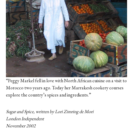
“Peggy Markel fell in love with North African cuisine on a visit to
Morocco two years ago. Today her Marrakesh cookery courses
explore the country’s spices and ingredients.”
Sugar and Spice, written by Lori Zimring de Mori
London Independent
November 2002