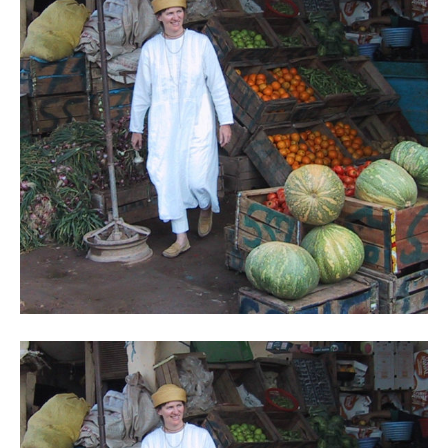
Contact
Register
FAQs