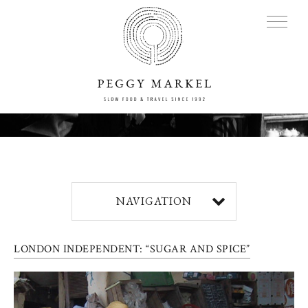
MENU
Adventures
NAVIGATION
About
LONDON INDEPENDENT: “SUGAR AND SPICE”
Blog
Press