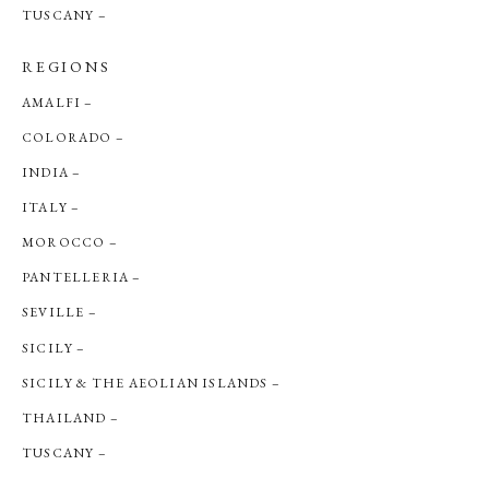
TUSCANY
REGIONS
AMALFI
COLORADO
INDIA
ITALY
MOROCCO
PANTELLERIA
SEVILLE
SICILY
SICILY & THE AEOLIAN ISLANDS
THAILAND
TUSCANY