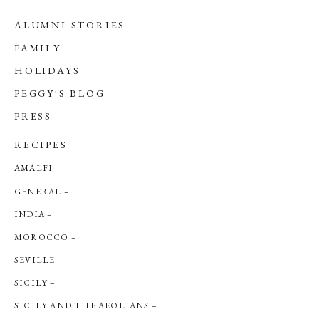
ALUMNI STORIES
FAMILY
HOLIDAYS
PEGGY'S BLOG
PRESS
RECIPES
AMALFI
GENERAL
INDIA
MOROCCO
SEVILLE
SICILY
SICILY AND THE AEOLIANS