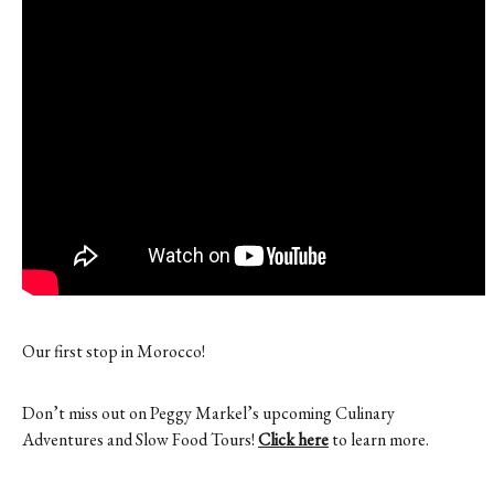
Contact
Register
FAQs
Our first stop in Morocco!
Don’t miss out on Peggy Markel’s upcoming Culinary
Adventures and Slow Food Tours!
Click here
to learn more.