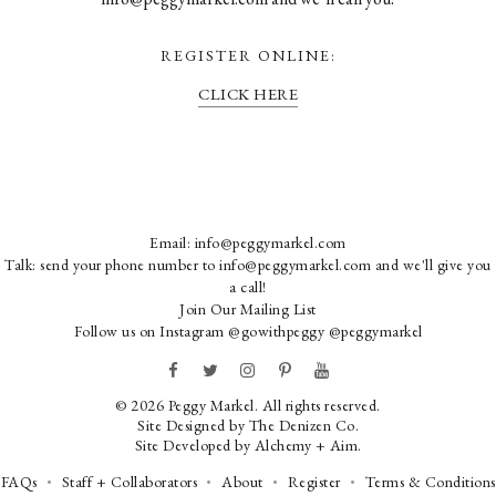
REGISTER ONLINE:
CLICK HERE
Email:
info@peggymarkel.com
Talk: send your phone number to info@peggymarkel.com and we'll give you
a call!
Join Our Mailing List
Follow us on Instagram
@gowithpeggy
@peggymarkel
© 2026 Peggy Markel. All rights reserved.
Site Designed by
The Denizen Co
.
Site Developed by
Alchemy + Aim
.
FAQs
Staff + Collaborators
About
Register
Terms & Conditions