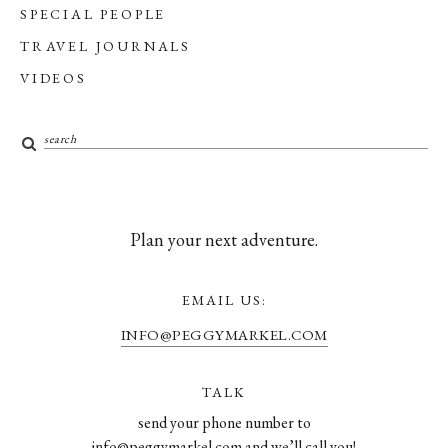
SPECIAL PEOPLE
TRAVEL JOURNALS
VIDEOS
Plan your next adventure.
EMAIL US:
INFO@PEGGYMARKEL.COM
TALK
send your phone number to
info@peggymarkel.com and we’ll call you!