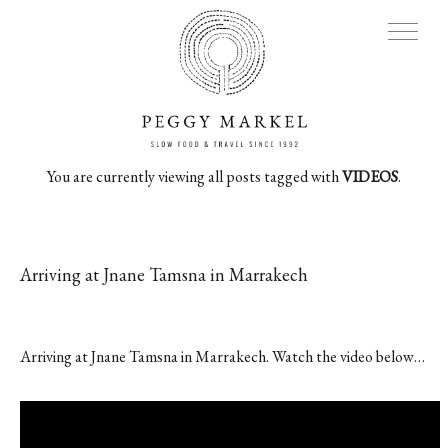
You are currently viewing all posts tagged with
VIDEOS
.
MENU
Adventures
Arriving at Jnane Tamsna in Marrakech
About
Arriving at Jnane Tamsna in Marrakech. Watch the video below…
Blog
Press