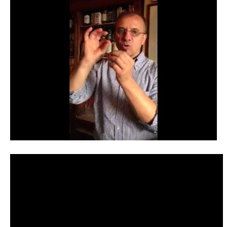
Contact
Register
FAQs