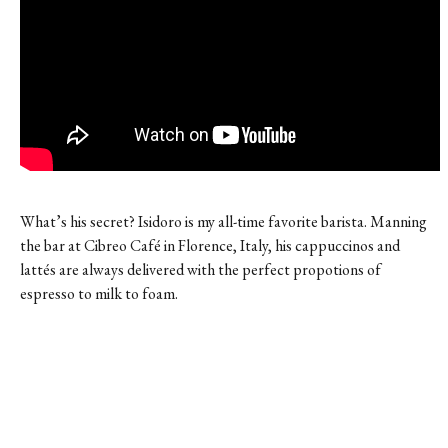
What’s his secret? Isidoro is my all-time favorite barista. Manning
the bar at Cibreo Café in Florence, Italy, his cappuccinos and
lattés are always delivered with the perfect propotions of
espresso to milk to foam.