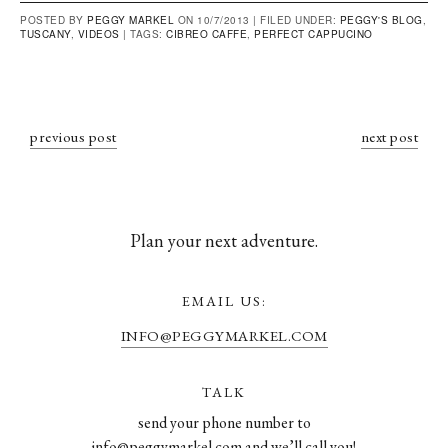
POSTED BY
PEGGY MARKEL
ON 10/7/2013 |
FILED UNDER:
PEGGY'S BLOG
,
TUSCANY
,
VIDEOS
|
TAGS:
CIBREO CAFFE
,
PERFECT CAPPUCINO
previous post
next post
Plan your next adventure.
EMAIL US:
INFO@PEGGYMARKEL.COM
TALK
send your phone number to
info@peggymarkel.com and we’ll call you!