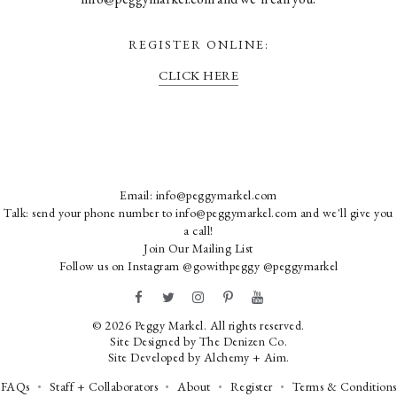
REGISTER ONLINE:
CLICK HERE
Email:
info@peggymarkel.com
Talk: send your phone number to info@peggymarkel.com and we'll give you
a call!
Join Our Mailing List
Follow us on Instagram
@gowithpeggy
@peggymarkel
© 2026 Peggy Markel. All rights reserved.
Site Designed by
The Denizen Co
.
Site Developed by
Alchemy + Aim
.
FAQs
Staff + Collaborators
About
Register
Terms & Conditions