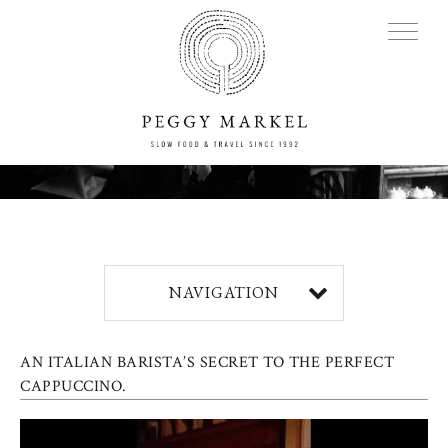
MENU
Adventures
NAVIGATION
About
AN ITALIAN BARISTA’S SECRET TO THE PERFECT
Blog
CAPPUCCINO.
Press