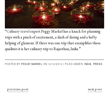
“Culinary travel
expert Peggy Markel has a knack for planning
trips with a pinch of excitement, a dash of daring and a hefty
helping of glamour. If there was one trip that exemplifies these
qualities it is her culinary trip to Rajasthan, India.”
POSTED BY
PEGGY MARKEL
ON 12/12/2012 |
FILED UNDER:
INDIA
,
PRESS
previous post
next post