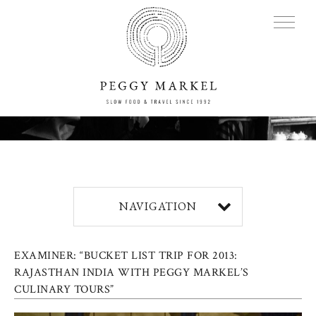
MENU
Adventures
NAVIGATION
About
EXAMINER: “BUCKET LIST TRIP FOR 2013:
Blog
RAJASTHAN INDIA WITH PEGGY MARKEL’S
CULINARY TOURS”
Press