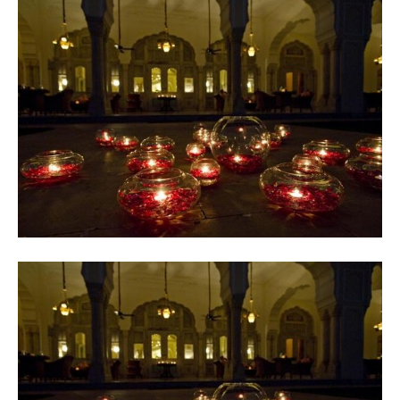
Contact
Register
FAQs