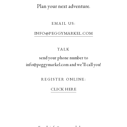
Plan your next adventure.
EMAIL US:
INFO@PEGGYMARKEL.COM
TALK
send your phone number to
info@peggymarkel.com and we’ll call you!
REGISTER ONLINE:
CLICK HERE