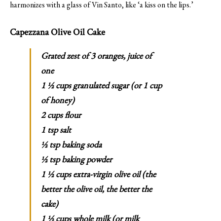
harmonizes with a glass of Vin Santo, like ‘a kiss on the lips.’
Capezzana Olive Oil Cake
Grated zest of 3 oranges, juice of
one
1 ½ cups granulated sugar (or 1 cup
of honey)
2 cups flour
1 tsp salt
½ tsp baking soda
½ tsp baking powder
1 ½ cups extra-virgin olive oil (the
better the olive oil, the better the
cake)
1 ½ cups whole milk (or milk