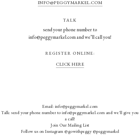
INFO@PEGGYMARKEL.COM
TALK
send your phone number to
info@peggymarkel.com and we’ll call you!
REGISTER ONLINE:
CLICK HERE
Email:
info@peggymarkel.com
Talk: send your phone number to info@peggymarkel.com and we'll give you
a call!
Join Our Mailing List
Follow us on Instagram
@gowithpeggy
@peggymarkel