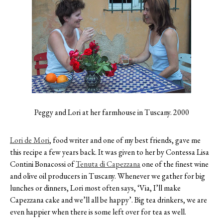
Contact
Register
FAQs
Peggy and Lori at her farmhouse in Tuscany. 2000
Lori de Mori
,
food writer and one of my best friends, gave me
this recipe a few years back. It was given to her by Contessa Lisa
Contini Bonacossi of
Tenuta di Capezzana
one of the finest wine
and olive oil producers in Tuscany. Whenever we gather for big
lunches or dinners, Lori most often says, ‘Via, I’ll make
Capezzana cake and we’ll all be happy’. Big tea drinkers, we are
even happier when there is some left over for tea as well.