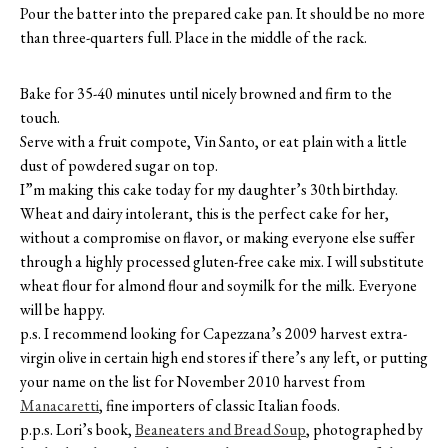
Pour the batter into the prepared cake pan. It should be no more
than three-quarters full. Place in the middle of the rack.
Bake for 35-40 minutes until nicely browned and firm to the
touch.
Serve with a fruit compote, Vin Santo, or eat plain with a little
dust of powdered sugar on top.
I”m making this cake today for my daughter’s 30th birthday.
Wheat and dairy intolerant, this is the perfect cake for her,
without a compromise on flavor, or making everyone else suffer
through a highly processed gluten-free cake mix. I will substitute
wheat flour for almond flour and soymilk for the milk. Everyone
will be happy.
p.s. I recommend looking for Capezzana’s 2009 harvest extra-
virgin olive in certain high end stores if there’s any left, or putting
your name on the list for November 2010 harvest from
Manacaretti
, fine importers of classic Italian foods.
p.p.s. Lori’s book,
Beaneaters and Bread Soup
, photographed by