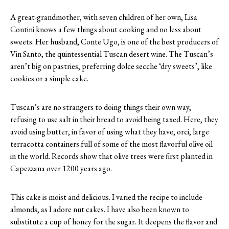
A great-grandmother, with seven children of her own, Lisa
Contini knows a few things about cooking and no less about
sweets. Her husband, Conte Ugo, is one of the best producers of
Vin Santo, the quintessential Tuscan desert wine. The Tuscan’s
aren’t big on pastries, preferring dolce secche ‘dry sweets’, like
cookies or a simple cake.
Tuscan’s are no strangers to doing things their own way,
refusing to use salt in their bread to avoid being taxed. Here, they
avoid using butter, in favor of using what they have; orci, large
terracotta containers full of some of the most flavorful olive oil
in the world. Records show that olive trees were first planted in
Capezzana over 1200 years ago.
This cake is moist and delicious. I varied the recipe to include
almonds, as I adore nut cakes. I have also been known to
substitute a cup of honey for the sugar. It deepens the flavor and