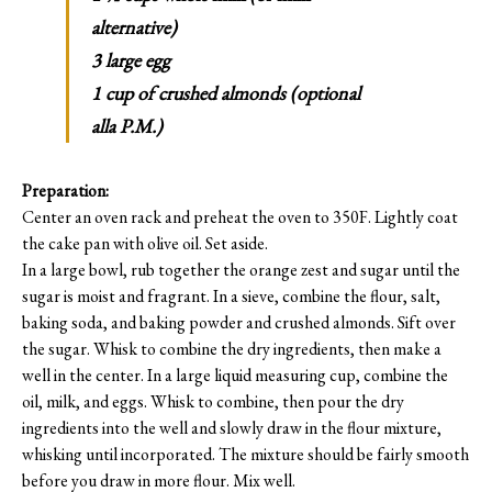
alternative)
3 large egg
1 cup of crushed almonds (optional
alla P.M.)
Preparation:
Center an oven rack and preheat the oven to 350F. Lightly coat
the cake pan with olive oil. Set aside.
In a large bowl, rub together the orange zest and sugar until the
sugar is moist and fragrant. In a sieve, combine the flour, salt,
baking soda, and baking powder and crushed almonds. Sift over
the sugar. Whisk to combine the dry ingredients, then make a
well in the center. In a large liquid measuring cup, combine the
oil, milk, and eggs. Whisk to combine, then pour the dry
ingredients into the well and slowly draw in the flour mixture,
whisking until incorporated. The mixture should be fairly smooth
before you draw in more flour. Mix well.