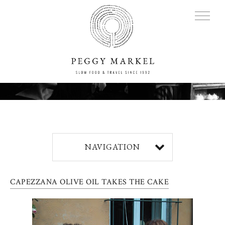
MENU
Adventures
NAVIGATION
About
CAPEZZANA OLIVE OIL TAKES THE CAKE
Blog
Press