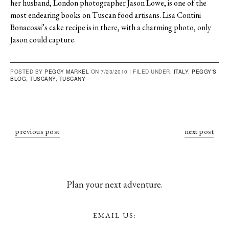
her husband, London photographer Jason Lowe, is one of the
most endearing books on Tuscan food artisans. Lisa Contini
Bonacossi’s cake recipe is in there, with a charming photo, only
Jason could capture.
POSTED BY
PEGGY MARKEL
ON 7/23/2010 |
FILED UNDER:
ITALY
,
PEGGY'S
BLOG
,
TUSCANY
,
TUSCANY
previous post
next post
Plan your next adventure.
EMAIL US: