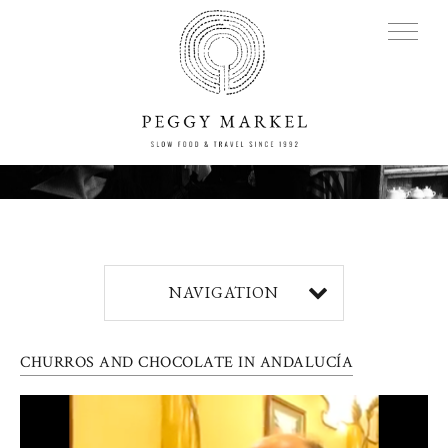
MENU
Adventures
NAVIGATION
About
CHURROS AND CHOCOLATE IN ANDALUCÍA
Blog
Press