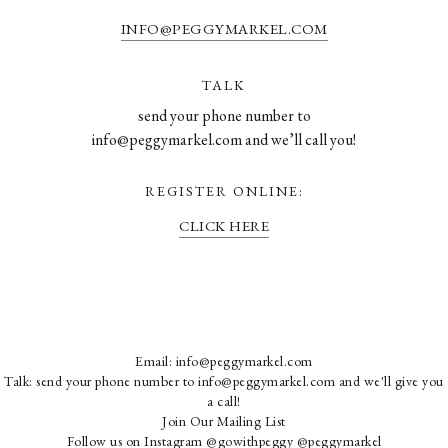
INFO@PEGGYMARKEL.COM
TALK
send your phone number to
info@peggymarkel.com and we’ll call you!
REGISTER ONLINE:
CLICK HERE
Email:
info@peggymarkel.com
Talk: send your phone number to info@peggymarkel.com and we'll give you
a call!
Join Our Mailing List
Follow us on Instagram
@gowithpeggy
@peggymarkel