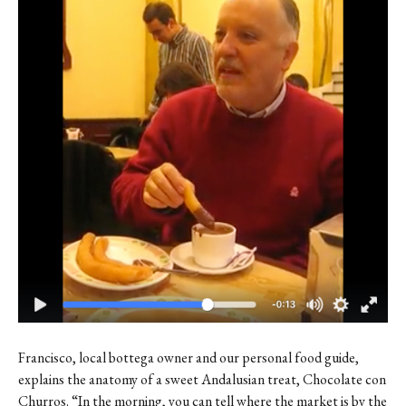
Contact
Register
FAQs
Francisco, local bottega owner and our personal food guide,
explains the anatomy of a sweet Andalusian treat, Chocolate con
Churros. “In the morning, you can tell where the market is by the