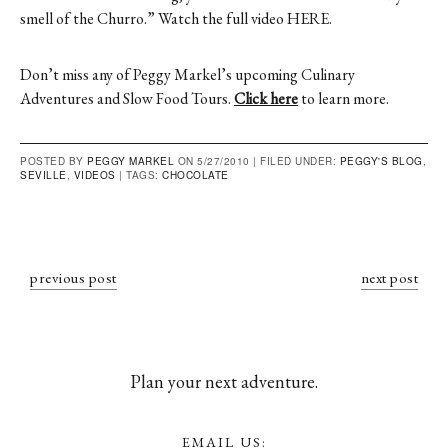
smell of the Churro.” Watch the full video
HERE
.
Don’t miss any of Peggy Markel’s upcoming Culinary
Adventures and Slow Food Tours.
Click here
to learn more.
POSTED BY
PEGGY MARKEL
ON 5/27/2010 |
FILED UNDER:
PEGGY'S BLOG
,
SEVILLE
,
VIDEOS
|
TAGS:
CHOCOLATE
previous post
next post
Plan your next adventure.
EMAIL US: