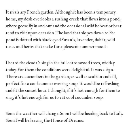
It rivals any French garden. Although it has been a temporary
home, my desk overlooks a rushing creek that flows into a pond,
where geese fly in and out and the occasional wild bobcat or bear
tend to visit upon occasion. The land that slopes down to the
pond is dotted with black eyed Susan’s, lavender, dahlia, wild
roses and herbs that make for a pleasant summer mood.
I heard the cicada’s sing in the tall cottonwood trees, midday
today. For them the conditions were delightful. It was a sign.
There are cucumbers in the garden, as well as scallion and dill,
perfect for a cool summer evening soup. It would be refreshing
and fit the sunset hour. I thought, if it’s hot enough for them to
sing, it’s hot enough for us to eat cool cucumber soup.
Soon the weather will change. Soon I will be heading back to Italy.
Soon I will be leaving the House of Dreams.