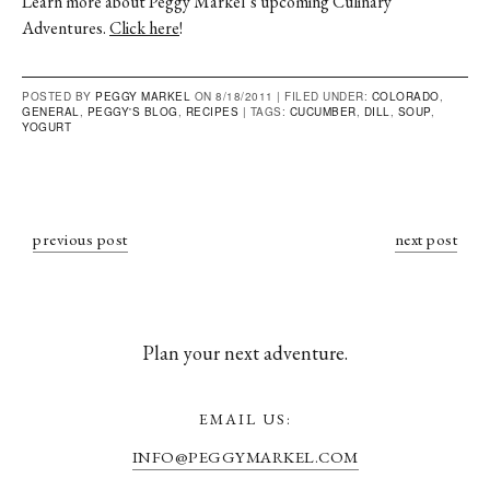
Learn more about Peggy Markel’s upcoming Culinary
Adventures.
Click here
!
POSTED BY
PEGGY MARKEL
ON 8/18/2011 |
FILED UNDER:
COLORADO
,
GENERAL
,
PEGGY'S BLOG
,
RECIPES
|
TAGS:
CUCUMBER
,
DILL
,
SOUP
,
YOGURT
previous post
next post
Plan your next adventure.
EMAIL US:
INFO@PEGGYMARKEL.COM