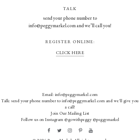
TALK
send your phone number to
info@peggymarkel.com and we’ll call you!
REGISTER ONLINE:
CLICK HERE
Email:
info@peggymarkel.com
Talk: send your phone number to info@peggymarkel.com and we'll give you
a call!
Join Our Mailing List
Follow us on Instagram
@gowithpeggy
@peggymarkel