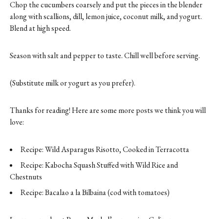
Chop the cucumbers coarsely and put the pieces in the blender
along with scallions, dill, lemon juice, coconut milk, and yogurt.
Blend at high speed.
Season with salt and pepper to taste. Chill well before serving.
(Substitute milk or yogurt as you prefer).
Thanks for reading! Here are some more posts we think you will
love:
Recipe: Wild Asparagus Risotto, Cooked in Terracotta
Recipe: Kabocha Squash Stuffed with Wild Rice and
Chestnuts
Recipe: Bacalao a la Bilbaina (cod with tomatoes)