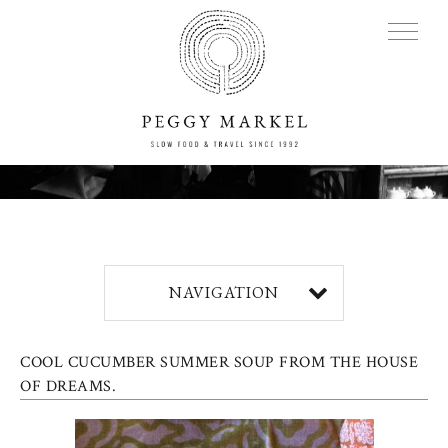
MENU
Adventures
NAVIGATION
About
COOL CUCUMBER SUMMER SOUP FROM THE HOUSE
Blog
OF DREAMS.
Press