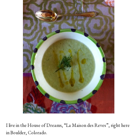
Contact
Register
FAQs
I live in the House of Dreams, “La Maison des Reves”, right here
in Boulder, Colorado.