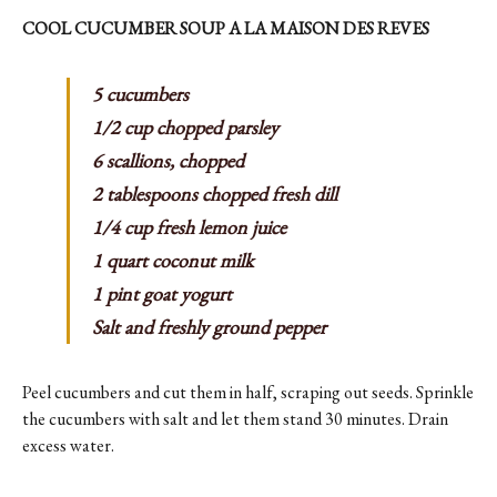
COOL CUCUMBER SOUP A LA MAISON DES REVES
5 cucumbers
1/2 cup chopped parsley
6 scallions, chopped
2 tablespoons chopped fresh dill
1/4 cup fresh lemon juice
1 quart coconut milk
1 pint goat yogurt
Salt and freshly ground pepper
Peel cucumbers and cut them in half, scraping out seeds. Sprinkle
the cucumbers with salt and let them stand 30 minutes. Drain
excess water.