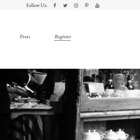
Follow Us:
Press
Register