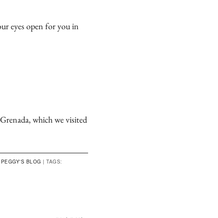
our eyes open for you in
n Grenada, which we visited
,
PEGGY'S BLOG
|
TAGS: