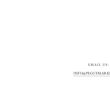
EMAIL US:
INFO@PEGGYMARK