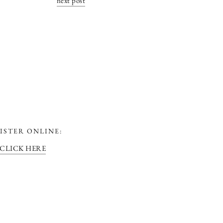
next post
ISTER ONLINE:
CLICK HERE