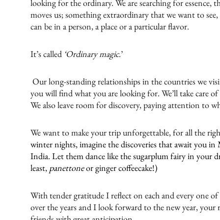
looking for the ordinary. We are searching for essence, th
moves us; something extraordinary that we want to see, g
can be in a person, a place or a particular flavor.
It’s called
‘Ordinary magic
.’
Our long-standing relationships in the countries we visi
you will find what you are looking for. We’ll take care of
We also leave room for discovery, paying attention to wha
We want to make your trip unforgettable, for all the rig
winter nights, imagine the discoveries that await you in 
India. Let them dance like the sugarplum fairy in your d
least,
panettone
or ginger coffeecake!)
With tender gratitude I reflect on each and every one of
over the years and I look forward to the new year, your
friends with great anticipation.