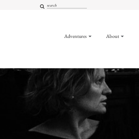
Adventures
About