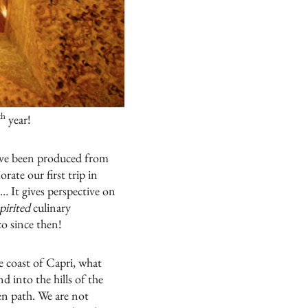
th
year!
l have been produced from
ate our first trip in
… It gives perspective on
pirited
culinary
co
since then!
he coast of Capri, what
 into the hills of the
en path. We are not