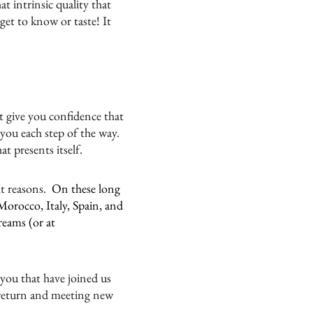
at intrinsic quality that
et to know or taste! It
t give you confidence that
 you each step of the way.
t presents itself.
ht reasons.
On these long
Morocco, Italy, Spain, and
reams (or at
 you that have joined us
 return and meeting new