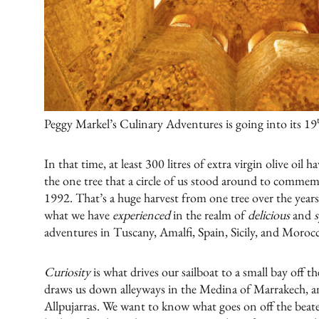
Peggy Markel’s Culinary Adventures is going into its 19
In that time, at least 300 litres of extra virgin olive oi
the one tree that a circle of us stood around to commemor
1992. That’s a huge harvest from one tree over the years
what we have
experienced
in the realm of
delicious
and
s
adventures in
Tuscany
,
Amalfi
,
Spain
,
Sicily
, and
Moroc
Curiosity
is what drives our sailboat to a small bay off t
draws us down alleyways in the Medina of Marrakech, and
Allpujarras. We want to know what goes on off the beat