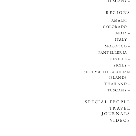
TUSCANY
REGIONS
AMALFI
COLORADO
INDIA
ITALY
MOROCCO
PANTELLERIA
SEVILLE
SICILY
SICILY & THE AEOLIAN
ISLANDS
THAILAND
TUSCANY
SPECIAL PEOPLE
TRAVEL
JOURNALS
VIDEOS