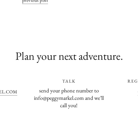
previous post
Plan your next adventure.
TALK
REG
send your phone number to
EL.COM
info@peggymarkel.com and we’ll
call you!