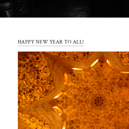
Press
Contact
Register
HAPPY NEW YEAR TO ALL!
FAQs