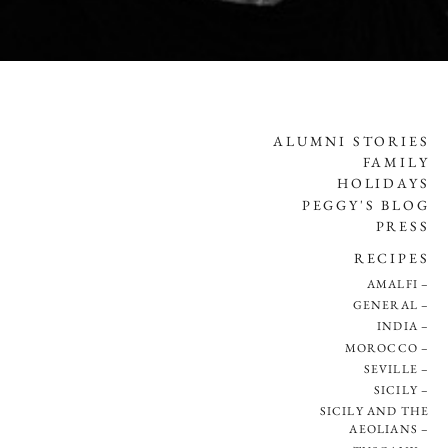
ALUMNI STORIES
FAMILY
HOLIDAYS
PEGGY'S BLOG
PRESS
RECIPES
AMALFI
GENERAL
INDIA
MOROCCO
SEVILLE
SICILY
SICILY AND THE
AEOLIANS