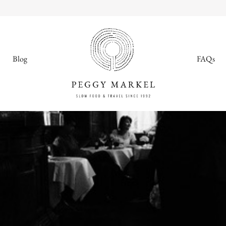
Blog
FAQs
MENU
Adventures
About
Blog