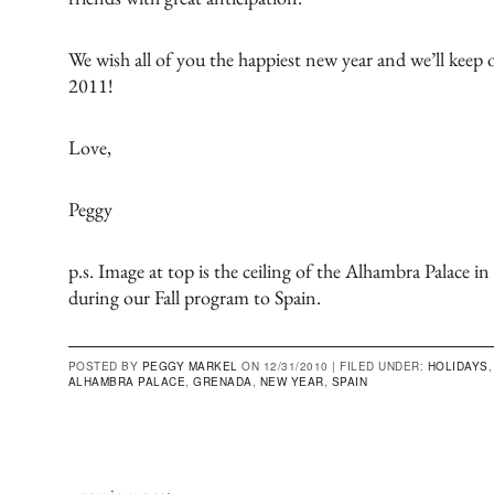
We wish all of you the happiest new year and we’ll keep 
2011!
Love,
Peggy
p.s. Image at top is the ceiling of the Alhambra Palace i
during our
Fall program to Spain
.
POSTED BY
PEGGY MARKEL
ON 12/31/2010 |
FILED UNDER:
HOLIDAYS
ALHAMBRA PALACE
,
GRENADA
,
NEW YEAR
,
SPAIN