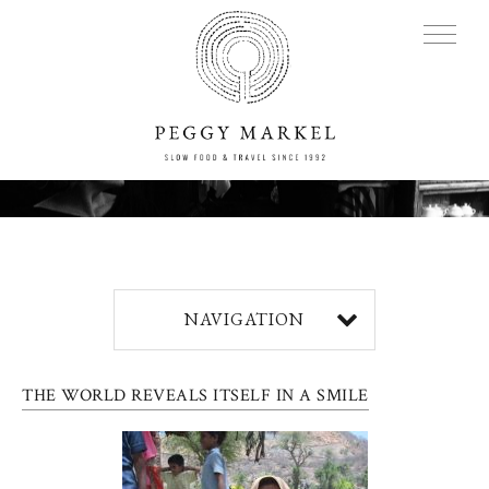
MENU
Adventures
NAVIGATION
About
THE WORLD REVEALS ITSELF IN A SMILE
Blog
Press