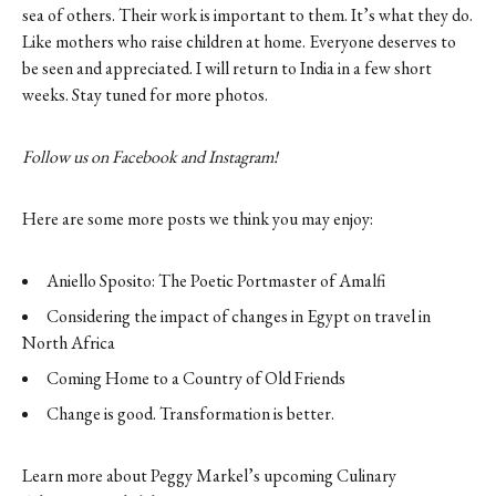
sea of others. Their work is important to them. It’s what they do.
Like mothers who raise children at home. Everyone deserves to
be seen and appreciated. I will return to India in a few short
weeks. Stay tuned for more photos.
Follow us on
Facebook
and
Instagram
!
Here are some more posts we think you may enjoy:
Aniello Sposito: The Poetic Portmaster of Amalfi
Considering the impact of changes in Egypt on travel in
North Africa
Coming Home to a Country of Old Friends
Change is good. Transformation is better.
Learn more about Peggy Markel’s upcoming Culinary