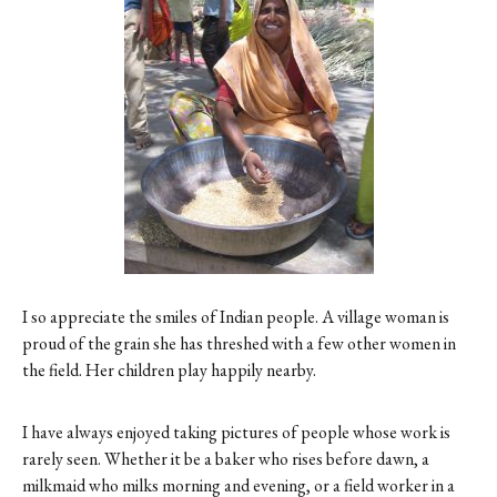
Contact
Register
FAQs
I so appreciate the smiles of Indian people. A village woman is
proud of the grain she has threshed with a few other women in
the field. Her children play happily nearby.
I have always enjoyed taking pictures of people whose work is
rarely seen. Whether it be a baker who rises before dawn, a
milkmaid who milks morning and evening, or a field worker in a