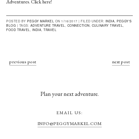
Adventures.
Click here
!
POSTED BY
PEGGY MARKEL
ON 1/16/2017 |
FILED UNDER:
INDIA
,
PEGGY'S
BLOG
|
TAGS:
ADVENTURE TRAVEL
,
CONNECTION
,
CULINARY TRAVEL
,
FOOD TRAVEL
,
INDIA
,
TRAVEL
previous post
next post
Plan your next adventure.
EMAIL US:
INFO@PEGGYMARKEL.COM