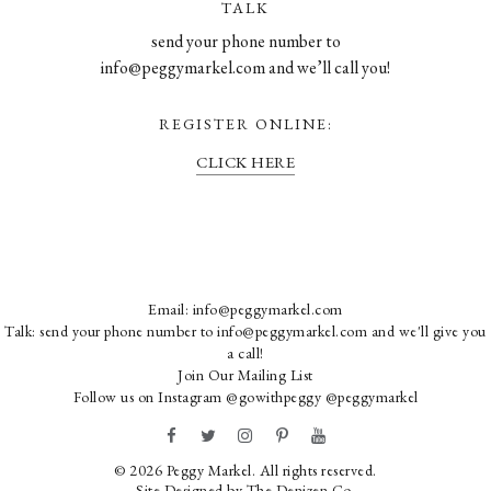
TALK
send your phone number to
info@peggymarkel.com and we’ll call you!
REGISTER ONLINE:
CLICK HERE
Email:
info@peggymarkel.com
Talk: send your phone number to info@peggymarkel.com and we'll give you
a call!
Join Our Mailing List
Follow us on Instagram
@gowithpeggy
@peggymarkel
© 2026 Peggy Markel. All rights reserved.
Site Designed by
The Denizen Co
.