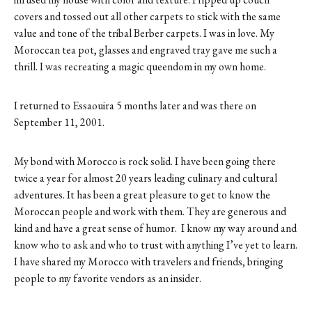
covers and tossed out all other carpets to stick with the same
value and tone of the tribal Berber carpets. I was in love. My
Moroccan tea pot, glasses and engraved tray gave me such a
thrill. I was recreating a magic queendom in my own home.
I returned to Essaouira 5 months later and was there on
September 11, 2001.
My bond with Morocco is rock solid. I have been going there
twice a year for almost 20 years leading culinary and cultural
adventures. It has been a great pleasure to get to know the
Moroccan people and work with them. They are generous and
kind and have a great sense of humor. I know my way around and
know who to ask and who to trust with anything I’ve yet to learn.
I have shared my Morocco with travelers and friends, bringing
people to my favorite vendors as an insider.