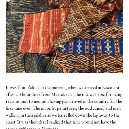
Contact
Register
FAQs
It was four o’clock in the morning when we arrived in Essaouira
after a 3 hour drive from Marrakech. The ride was epic for many
reasons, not to mention having just arrived in the country for the
first time ever. The moon lit palm trees, the odd camel, and men
walking in their jalabas as we barrelled down the highway to the
coast. It was then that I realized that time would not have the
same significance in Morocco.