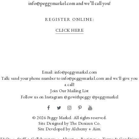
info@peggymarkel.com and we’ll call you!
REGISTER ONLINE:
CLICK HERE
Email:
info@peggymarkel.com
Talk: send your phone number to info@peggymarkel.com and we'll give you
a call!
Join Our Mailing List
Follow us on Instagram
@gowithpeggy
@peggymarkel
© 2026 Peggy Markel. All rights reserved.
Site Designed by
The Denizen Co
.
Site Developed by
Alchemy + Aim
.
FAQs
Staff + Collaborators
About
Register
Terms & Conditions