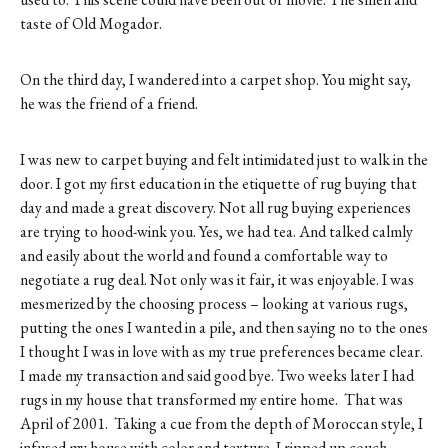
taste of Old Mogador.
On the third day, I wandered into a carpet shop. You might say,
he was the friend of a friend.
I was new to carpet buying and felt intimidated just to walk in the
door. I got my first education in the etiquette of rug buying that
day and made a great discovery. Not all rug buying experiences
are trying to hood-wink you. Yes, we had tea. And talked calmly
and easily about the world and found a comfortable way to
negotiate a rug deal. Not only was it fair, it was enjoyable. I was
mesmerized by the choosing process – looking at various rugs,
putting the ones I wanted in a pile, and then saying no to the ones
I thought I was in love with as my true preferences became clear.
I made my transaction and said good bye. Two weeks later I had
rugs in my house that transformed my entire home. That was
April of 2001. Taking a cue from the depth of Moroccan style, I
infused my house with color and texture. I ripped up couch