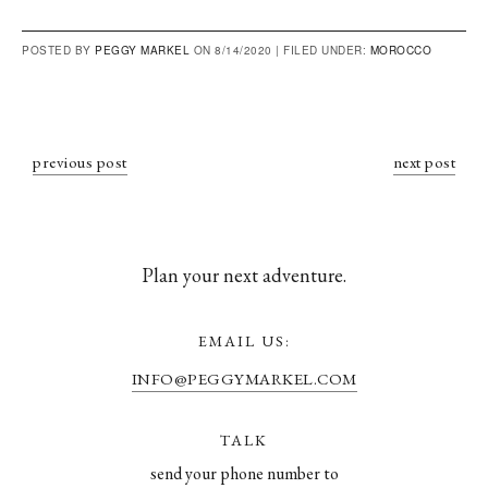
POSTED BY
PEGGY MARKEL
ON 8/14/2020 |
FILED UNDER:
MOROCCO
previous post
next post
Plan your next adventure.
EMAIL US:
INFO@PEGGYMARKEL.COM
TALK
send your phone number to