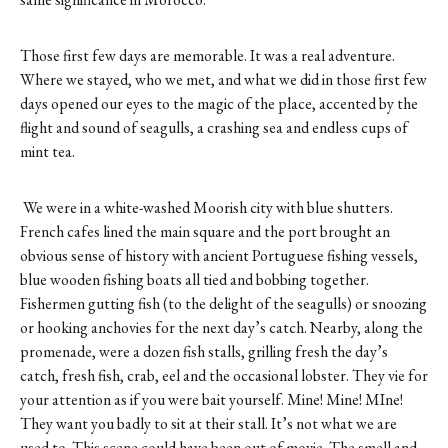
Those first few days are memorable. It was a real adventure.
Where we stayed, who we met, and what we did in those first few
days opened our eyes to the magic of the place, accented by the
flight and sound of seagulls, a crashing sea and endless cups of
mint tea.
We were in a white-washed Moorish city with blue shutters.
French cafes lined the main square and the port brought an
obvious sense of history with ancient Portuguese fishing vessels,
blue wooden fishing boats all tied and bobbing together.
Fishermen gutting fish (to the delight of the seagulls) or snoozing
or hooking anchovies for the next day’s catch. Nearby, along the
promenade, were a dozen fish stalls, grilling fresh the day’s
catch, fresh fish, crab, eel and the occasional lobster. They vie for
your attention as if you were bait yourself. Mine! Mine! MIne!
They want you badly to sit at their stall. It’s not what we are
used to. This scene could have been out of movie. The smell and