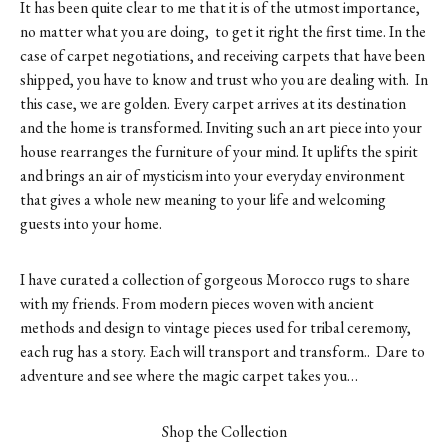
It has been quite clear to me that it is of the utmost importance,
no matter what you are doing, to get it right the first time. In the
case of carpet negotiations, and receiving carpets that have been
shipped, you have to know and trust who you are dealing with. In
this case, we are golden. Every carpet arrives at its destination
and the home is transformed. Inviting such an art piece into your
house rearranges the furniture of your mind. It uplifts the spirit
and brings an air of mysticism into your everyday environment
that gives a whole new meaning to your life and welcoming
guests into your home.
I have curated a collection of gorgeous Morocco rugs to share
with my friends. From modern pieces woven with ancient
methods and design to vintage pieces used for tribal ceremony,
each rug has a story. Each will transport and transform.. Dare to
adventure and see where the magic carpet takes you…
Shop the Collection