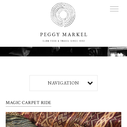
MENU
Adventures
NAVIGATION
About
MAGIC CARPET RIDE
Blog
Press