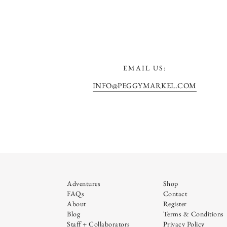
EMAIL US:
INFO@PEGGYMARKEL.COM
Adventures
Shop
FAQs
Contact
About
Register
Blog
Terms & Conditions
Staff + Collaborators
Privacy Policy