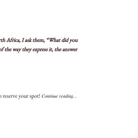
th Africa, I ask them, “What did you
f the way they express it, the answer
 reserve your spot!
Continue reading…