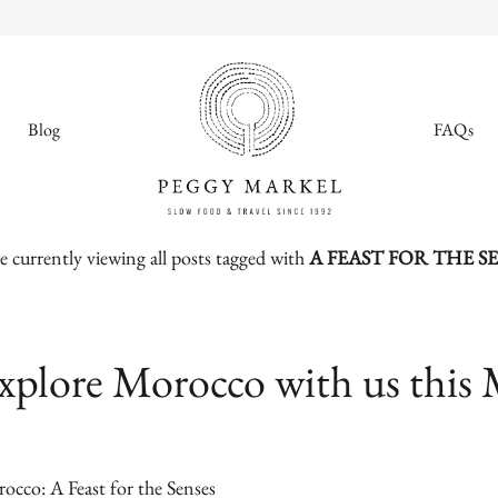
Blog
FAQs
e currently viewing all posts tagged with
A FEAST FOR THE S
MENU
Adventures
xplore Morocco with us this 
About
Blog
occo: A Feast for the Senses