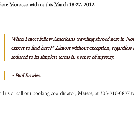
lore Morocco with us this March 18-27, 2012
Press
Contact
Register
When I meet fellow Americans traveling abroad here in Nor
FAQs
expect to find here?” Almost without exception, regardless o
reduced to its simplest terms is: a sense of mystery.
~ Paul Bowles.
il us
or call our booking coordinator, Merete, at 303-910-0897 to