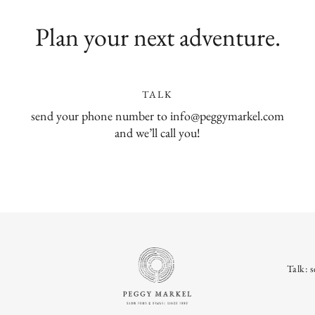
Plan your next adventure.
TALK
send your phone number to info@peggymarkel.com
and we’ll call you!
Talk: 