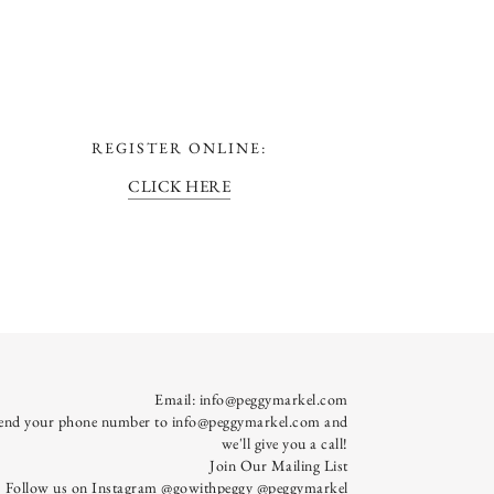
REGISTER ONLINE:
CLICK HERE
Email:
info@peggymarkel.com
send your phone number to info@peggymarkel.com and
we'll give you a call!
Join Our Mailing List
Follow us on Instagram
@gowithpeggy
@peggymarkel