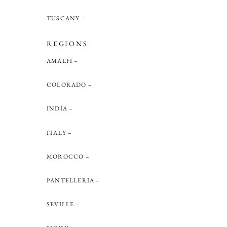
TUSCANY
REGIONS
AMALFI
COLORADO
INDIA
ITALY
MOROCCO
PANTELLERIA
SEVILLE