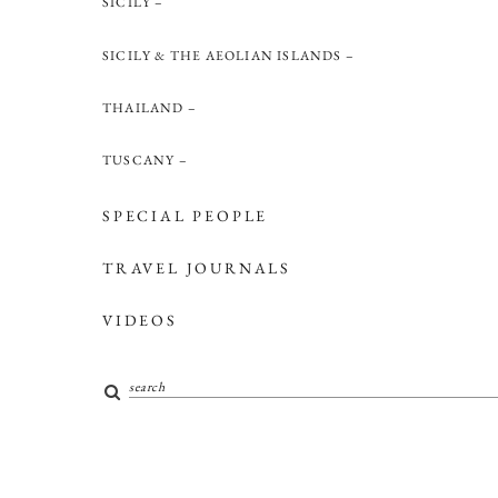
SICILY
SICILY & THE AEOLIAN ISLANDS
THAILAND
TUSCANY
SPECIAL PEOPLE
TRAVEL JOURNALS
VIDEOS