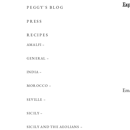
Exp
PEGGY'S BLOG
PRESS
RECIPES
AMALFI
GENERAL
INDIA
MOROCCO
Ema
SEVILLE
SICILY
SICILY AND THE AEOLIANS