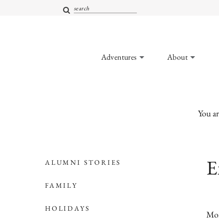
Adventures
About
You ar
E
ALUMNI STORIES
FAMILY
HOLIDAYS
Mor