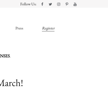
Follow Us:
Press
Register
ENSES
.
March!