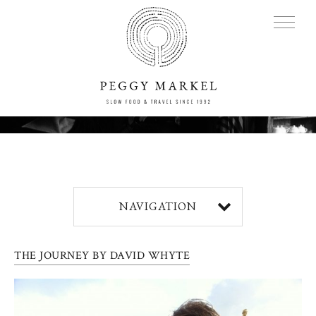
MENU
Adventures
NAVIGATION
About
THE JOURNEY BY DAVID WHYTE
Blog
Press