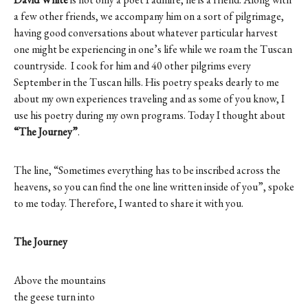
a few other friends, we accompany him on a sort of pilgrimage,
having good conversations about whatever particular harvest
one might be experiencing in one’s life while we roam the Tuscan
countryside. I cook for him and 40 other pilgrims every
September in the Tuscan hills. His poetry speaks dearly to me
about my own experiences traveling and as some of you know, I
use his poetry during my own programs. Today I thought about
“The Journey”
.
The line, “Sometimes everything has to be inscribed across the
heavens, so you can find the one line written inside of you”, spoke
to me today. Therefore, I wanted to share it with you.
The Journey
Above the mountains
the geese turn into