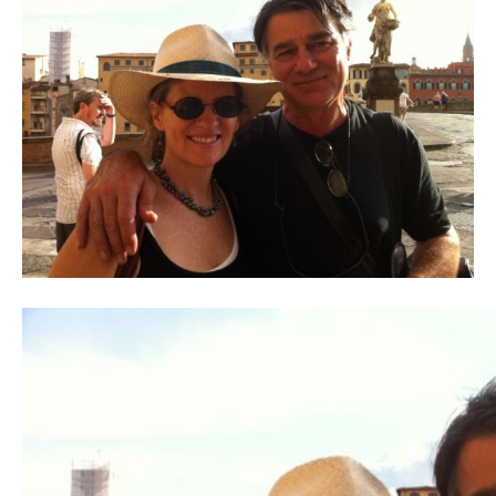
Contact
Register
FAQs