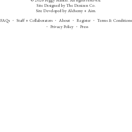
© 2026 Peggy Markel. All rights reserved.
Site Designed by
The Denizen Co
.
Site Developed by
Alchemy + Aim
.
FAQs
Staff + Collaborators
About
Register
Terms & Conditions
Privacy Policy
Press