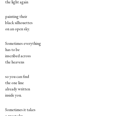
the light again
painting their
black silhouettes
on an open sky.
Sometimes everything
has to be
inscribed across
the heavens
so you can find
the one line
already written
inside you.
Sometimes it takes
a great sky