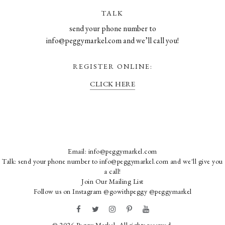
TALK
send your phone number to
info@peggymarkel.com and we’ll call you!
REGISTER ONLINE:
CLICK HERE
Email:
info@peggymarkel.com
Talk: send your phone number to info@peggymarkel.com and we'll give you
a call!
Join Our Mailing List
Follow us on Instagram
@gowithpeggy
@peggymarkel