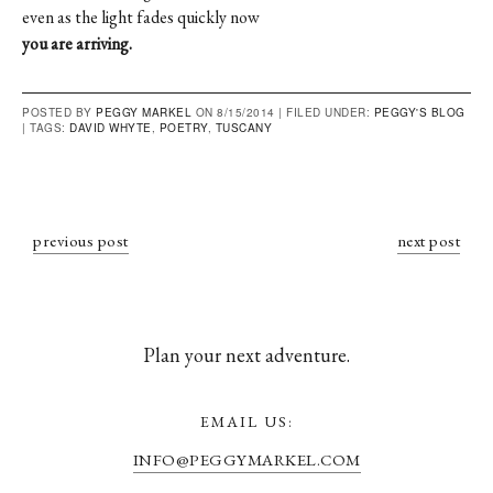
even as the light fades quickly now
you are arriving.
POSTED BY
PEGGY MARKEL
ON 8/15/2014 |
FILED UNDER:
PEGGY'S BLOG
|
TAGS:
DAVID WHYTE
,
POETRY
,
TUSCANY
previous post
next post
Plan your next adventure.
EMAIL US:
INFO@PEGGYMARKEL.COM