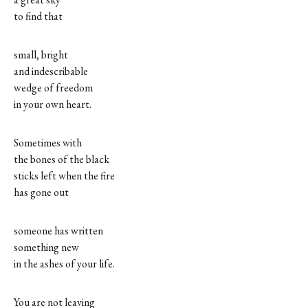
to find that
small, bright
and indescribable
wedge of freedom
in your own heart.
Sometimes with
the bones of the black
sticks left when the fire
has gone out
someone has written
something new
in the ashes of your life.
You are not leaving