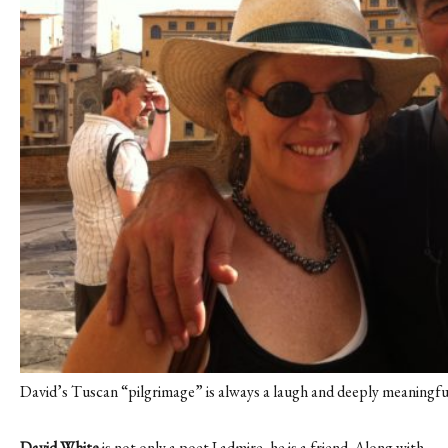
David’s Tuscan “pilgrimage” is always a laugh and deeply meaningfu
David White
is not only a poet I admire, he is a friend. Along with