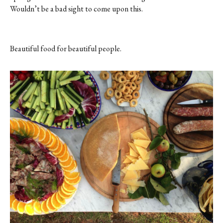
Wouldn’t be a bad sight to come upon this.
Beautiful food for beautiful people.