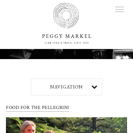
MENU
Adventures
NAVIGATION
About
FOOD FOR THE PELLEGRINI
Blog
Press