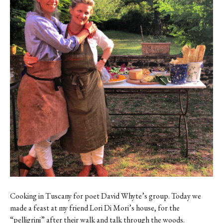
Contact
Register
FAQs
Cooking in Tuscany for poet David Whyte’s group. Today we
made a feast at my friend Lori Di Mori’s house, for the
“pelligrini” after their walk and talk through the woods.