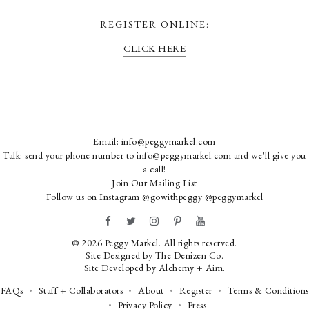
REGISTER ONLINE:
CLICK HERE
Email:
info@peggymarkel.com
Talk: send your phone number to info@peggymarkel.com and we'll give you
a call!
Join Our Mailing List
Follow us on Instagram
@gowithpeggy
@peggymarkel
© 2026 Peggy Markel. All rights reserved.
Site Designed by
The Denizen Co
.
Site Developed by
Alchemy + Aim
.
FAQs
Staff + Collaborators
About
Register
Terms & Conditions
Privacy Policy
Press