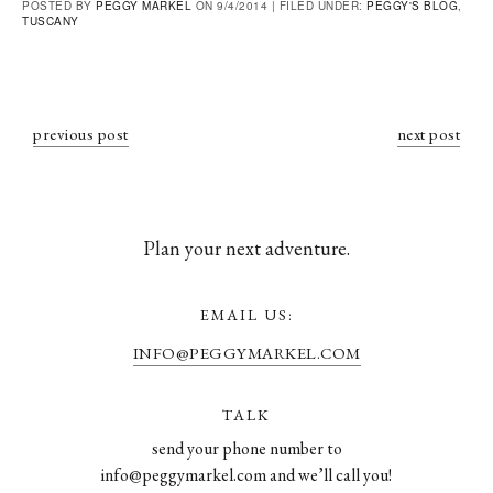
POSTED BY
PEGGY MARKEL
ON 9/4/2014 |
FILED UNDER:
PEGGY'S BLOG
,
TUSCANY
previous post
next post
Plan your next adventure.
EMAIL US:
INFO@PEGGYMARKEL.COM
TALK
send your phone number to
info@peggymarkel.com and we’ll call you!