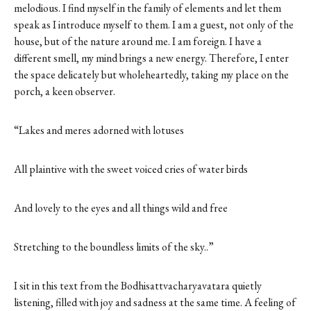
melodious. I find myself in the family of elements and let them
speak as I introduce myself to them. I am a guest, not only of the
house, but of the nature around me. I am foreign. I have a
different smell, my mind brings a new energy. Therefore, I enter
the space delicately but wholeheartedly, taking my place on the
porch, a keen observer.
“Lakes and meres adorned with lotuses
All plaintive with the sweet voiced cries of water birds
And lovely to the eyes and all things wild and free
Stretching to the boundless limits of the sky..”
I sit in this text from the Bodhisattvacharyavatara quietly
listening, filled with joy and sadness at the same time. A feeling of