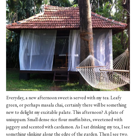
Everyday, a new afternoon sweet is served with my tea. Leafy
green, or perhaps masala chai, certainly there will be something
new to delight my excitable palate. This afternoon? A plate of
uniuppam. Small dense rice flour muffin bites, sweetened with
jaggery and scented with cardamon. As I sat drinking my tea, I see
something slinking along the edge of the garden. Then I see two.