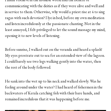
communicating with the deities as if they were alive and well and
in service to them. Otherwise, why would a priest rise at 4 to sing
ragas with such devotion? I lye in bed, before my own meditation
and listen incredulously at the passionate chanting. Not in the
least annoyed, I felt privileged to let the sound massage my mind,
opening it to new levels of listening.
Before sunrise, I walked out on the veranda and heard a splash!
My eyes prostrate out to sea for an extended view of the lagoon.
I could barely see two legs walking gently into the water, then
the rest of the body followed.
He sank into the wet up to his neck and walked slowly. Was he
feeling around under the water? I had heard of fishermen in the
backwaters of Kerala catching fish with their bare hands, and
remained incredulous that it was happening before me.