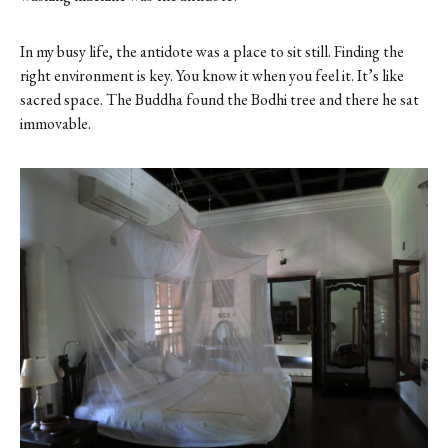
In my busy life, the antidote was a place to sit still. Finding the
right environment is key. You know it when you feel it. It’s like
sacred space. The Buddha found the Bodhi tree and there he sat
immovable.