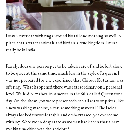
I saw a civet cat with rings around his tail one morning as well. A
place that attracts animals and birds is a true kingdom. I must
really be in India.
Rarely, does one person get to be taken care of and be left alone
to be quiet at the same time, much less in the style of a queen. I
was not prepared for the experience that Chitoor Kottaram was
offering.
What happened there was extraordinary on a personal
level. We had A tv show in America in the 60’s called Queen for a
day. On the show, you were presented with all sorts of prizes, like
a new washing machine, a car, something material. The ladies
always looked uncomfortable and embarrassed, yet overcome
with joy. Were we so desperate as women back then that a new
washing machine was the antidote?