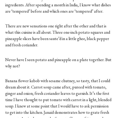
ingredients. After spending a month in India, I know what dishes
are ‘tempered’ before and which ones are ‘tempered’ after.
There are new sensations one right after the other and that is
what this cuisine is all about. Three one-inch potato squares and
pineapple slices have been saute’d in a little ghee, black pepper
and fresh coriander.
Never have I seen potato and pineapple on a plate together. But
why not?
Banana flower kebob with sesame chutney, so tasty, that I could
dream about it. Carrot soup came after, pureed with tomato,
ginger and onion; fresh coriander leaves to garnish. It’s the first
time I have thought to put tomato with carrot in a light, blended
soup. I knew at some point that I would have to ask permission
to get into the kitchen. Janaid demonstrates how to grate fresh