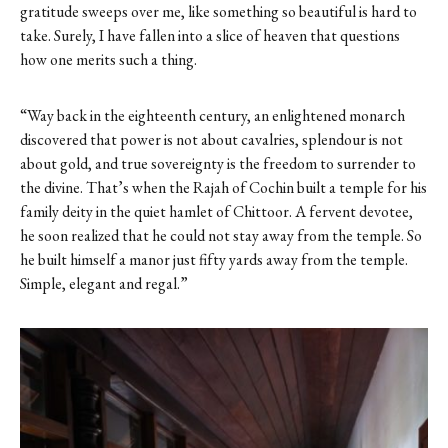
gratitude sweeps over me, like something so beautiful is hard to
take. Surely, I have fallen into a slice of heaven that questions
how one merits such a thing.
“Way back in the eighteenth century, an enlightened monarch
discovered that power is not about cavalries, splendour is not
about gold, and true sovereignty is the freedom to surrender to
the divine. That’s when the Rajah of Cochin built a temple for his
family deity in the quiet hamlet of Chittoor. A fervent devotee,
he soon realized that he could not stay away from the temple. So
he built himself a manor just fifty yards away from the temple.
Simple, elegant and regal.”