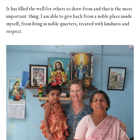
It has filled the well for others to draw from and that is the most
important thing. I am able to give back from a noble place inside
myself, from living in noble quarters, treated with kindness and
respect.