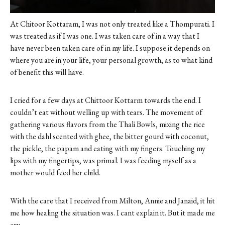
At Chitoor Kottaram, I was not only treated like a Thompurati. I
was treated as if I was one. I was taken care of in a way that I
have never been taken care of in my life. I suppose it depends on
where you are in your life, your personal growth, as to what kind
of benefit this will have.
I cried for a few days at Chittoor Kottarm towards the end. I
couldn’t eat without welling up with tears. The movement of
gathering various flavors from the Thali Bowls, mixing the rice
with the dahl scented with ghee, the bitter gourd with coconut,
the pickle, the papam and eating with my fingers. Touching my
lips with my fingertips, was primal. I was feeding myself as a
mother would feed her child.
With the care that I received from Milton, Annie and Janaid, it hit
me how healing the situation was. I cant explain it. But it made me
cry.