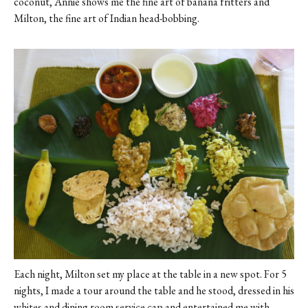
coconut, Annie shows me the fine art of banana fritters and
Milton, the fine art of Indian head-bobbing.
Each night, Milton set my place at the table in a new spot. For 5
nights, I made a tour around the table and he stood, dressed in his
whites and dining room service cap and entertained me with