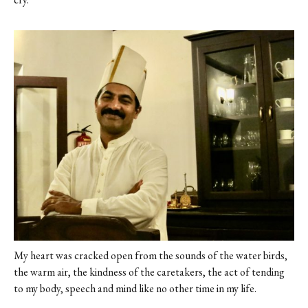
My heart was cracked open from the sounds of the water birds,
the warm air, the kindness of the caretakers, the act of tending
to my body, speech and mind like no other time in my life.