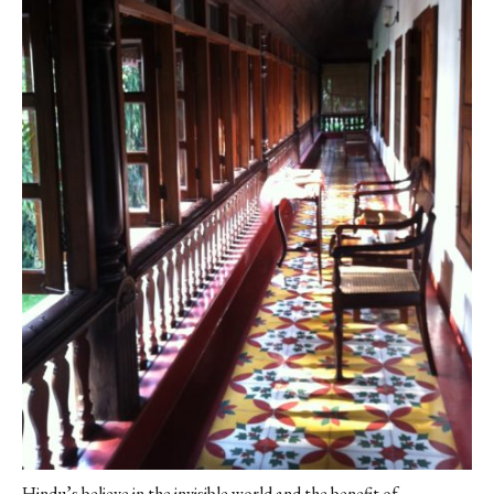
Hindu’s believe in the invisible world and the benefit of