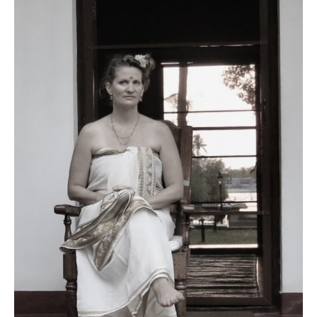
Contact
Register
FAQs