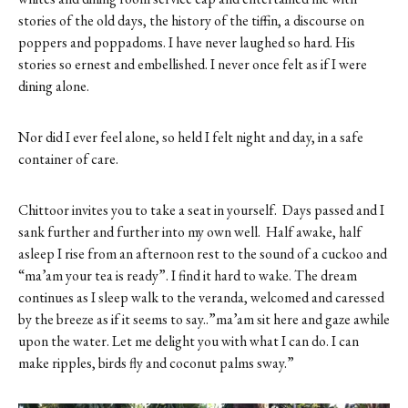
stories of the old days, the history of the tiffin, a discourse on
poppers and poppadoms. I have never laughed so hard. His
stories so ernest and embellished. I never once felt as if I were
dining alone.
Nor did I ever feel alone, so held I felt night and day, in a safe
container of care.
Chittoor invites you to take a seat in yourself.
Days passed and I
sank further and further into my own well.
Half awake, half
asleep I rise from an afternoon rest to the sound of a cuckoo and
“ma’am your tea is ready”. I find it hard to wake. The dream
continues as I sleep walk to the veranda, welcomed and caressed
by the breeze as if it seems to say..”ma’am sit here and gaze awhile
upon the water. Let me delight you with what I can do. I can
make ripples, birds fly and coconut palms sway.”