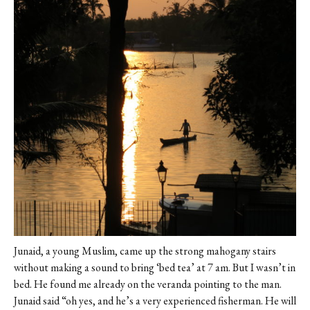
Junaid, a young Muslim, came up the strong mahogany stairs
without making a sound to bring ‘bed tea’ at 7 am. But I wasn’t in
bed. He found me already on the veranda pointing to the man.
Junaid said “oh yes, and he’s a very experienced fisherman. He will