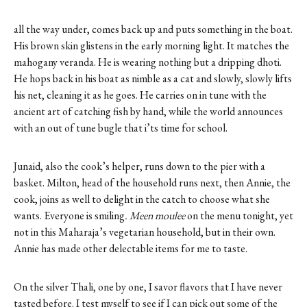
all the way under, comes back up and puts something in the boat.
His brown skin glistens in the early morning light. It matches the
mahogany veranda. He is wearing nothing but a dripping dhoti.
He hops back in his boat as nimble as a cat and slowly, slowly lifts
his net, cleaning it as he goes. He carries on in tune with the
ancient art of catching fish by hand, while the world announces
with an out of tune bugle that i’ts time for school.
Junaid, also the cook’s helper, runs down to the pier with a
basket. Milton, head of the household runs next, then Annie, the
cook, joins as well to delight in the catch to choose what she
wants. Everyone is smiling
. Meen moulee
on the menu tonight, yet
not in this Maharaja’s vegetarian household, but in their own.
Annie has made other delectable items for me to taste.
On the silver Thali, one by one, I savor flavors that I have never
tasted before. I test myself to see if I can pick out some of the