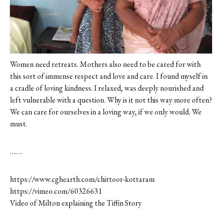
Women need retreats. Mothers also need to be cared for with
this sort of immense respect and love and care. I found myself in
a cradle of loving kindness. I relaxed, was deeply nourished and
left vulnerable with a question. Why is it not this way more often?
We can care for ourselves in a loving way, if we only would. We
must.
…….
https://www.cghearth.com/chittoor-kottaram
https://vimeo.com/60326631
Video of Milton explaining the Tiffin Story