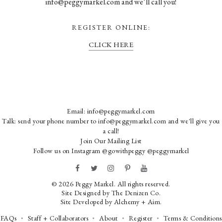
info@peggymarkel.com and we’ll call you!
REGISTER ONLINE:
CLICK HERE
Email:
info@peggymarkel.com
Talk: send your phone number to info@peggymarkel.com and we'll give you
a call!
Join Our Mailing List
Follow us on Instagram
@gowithpeggy
@peggymarkel
© 2026 Peggy Markel. All rights reserved.
Site Designed by
The Denizen Co
.
Site Developed by
Alchemy + Aim
.
FAQs
Staff + Collaborators
About
Register
Terms & Conditions