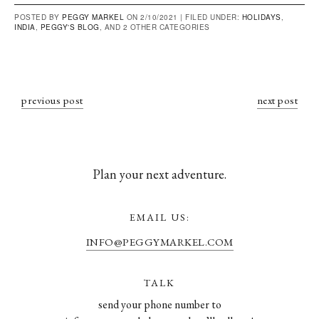
POSTED BY
PEGGY MARKEL
ON 2/10/2021 |
FILED UNDER:
HOLIDAYS
,
INDIA
,
PEGGY'S BLOG
, AND 2 OTHER CATEGORIES
previous post
next post
Plan your next adventure.
EMAIL US:
INFO@PEGGYMARKEL.COM
TALK
send your phone number to