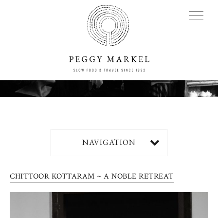
MENU
Adventures
NAVIGATION
About
CHITTOOR KOTTARAM ~ A NOBLE RETREAT
Blog
Press