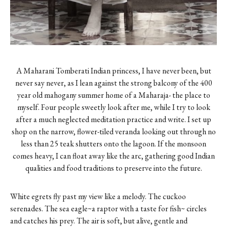
A Maharani Tomberati Indian princess, I have never been, but
never say never, as I lean against the strong balcony of the 400
year old mahogany summer home of a Maharaja- the place to
myself. Four people sweetly look after me, while I try to look
after a much neglected meditation practice and write. I set up
shop on the narrow, flower-tiled veranda looking out through no
less than 25 teak shutters onto the lagoon. If the monsoon
comes heavy, I can float away like the arc, gathering good Indian
qualities and food traditions to preserve into the future.
White egrets fly past my view like a melody. The cuckoo
serenades. The sea eagle~a raptor with a taste for fish~ circles
and catches his prey. The air is soft, but alive, gentle and