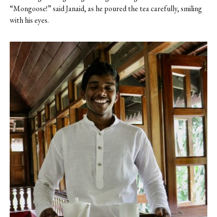
“Mongoose!” said Janaid, as he poured the tea carefully, smiling
with his eyes.