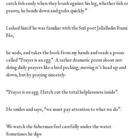
catch fish easily when they brush against his leg, whether fish or
prawn, he bends down and grabs quickly.”
I asked him if he was familiar with the Sufi poet Jallalladin Rumi.
No,
he nods, and takes the book from my hands and reads a poem
called “Prayer is an egg”. A rather dramatic poem about not
doing daily prayers like a bird pecking, moving it’s head up and
down, but by praying sincerely.
“Prayer is an egg. Hatch out the total helplessness inside”.
He smiles and says, “we must pay attention to what we do”.
We watch the fisherman feel carefully under the water.
Sometimes he dips