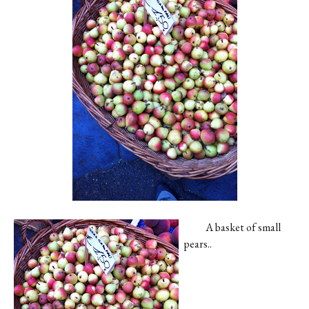
Contact
Register
FAQs
A basket of small
pears..