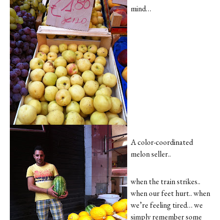
mind…
A color-coordinated
melon seller..
when the train strikes..
when our feet hurt.. when
we’re feeling tired… we
simply remember some