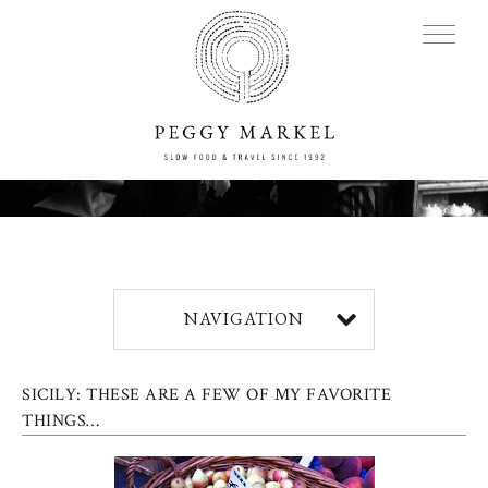
MENU
Adventures
NAVIGATION
About
SICILY: THESE ARE A FEW OF MY FAVORITE
Blog
THINGS…
Press