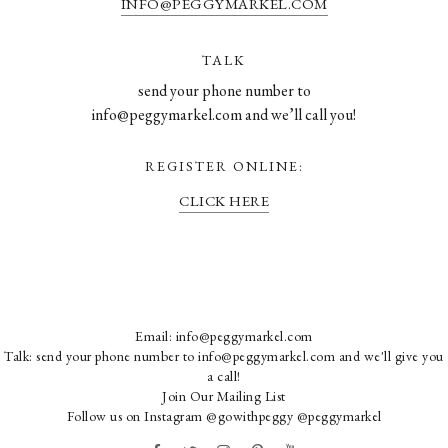
INFO@PEGGYMARKEL.COM
TALK
send your phone number to
info@peggymarkel.com and we’ll call you!
REGISTER ONLINE:
CLICK HERE
Email:
info@peggymarkel.com
Talk: send your phone number to info@peggymarkel.com and we'll give you
a call!
Join Our Mailing List
Follow us on Instagram
@gowithpeggy
@peggymarkel