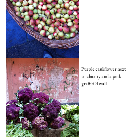
Purple cauliflower next
to chicory and a pink
graffiti’d wall…