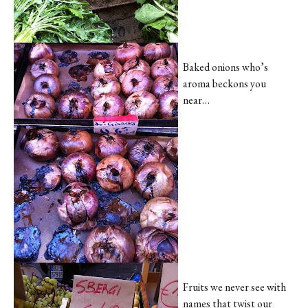
Baked onions who’s
aroma beckons you
near…
Fruits we never see with
names that twist our