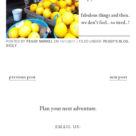
fabulous things and then..
.we don’t feel… so tired…!
POSTED BY
PEGGY MARKEL
ON 10/1/2011 |
FILED UNDER:
PEGGY'S BLOG
,
SICILY
previous post
next post
Plan your next adventure.
EMAIL US: