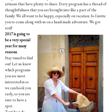
artisans that have plenty to share. Every program has a thread of
thoughtfulness that you are brought into like a part of the
family. We all want to be happy, especially on vacation. So I invite
you to come along with us on a hand-made adventure. We got
soul!
2017 is going to
be a very special
year for many
reasons
.
Stay tuned to find
out! Let us know
which programs
you are most
interested in so
we can book you
early, so you are
sure to have a
spot.
Tanti baci da