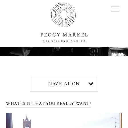
MENU
Adventures
NAVIGATION
About
WHAT IS IT THAT YOU REALLY WANT?
Blog
Press