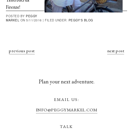
Firenze!
POSTED BY
PEGGY
MARKEL
ON 5/11/2016 |
FILED UNDER:
PEGGY'S BLOG
previous post
next post
Plan your next adventure.
EMAIL US:
INFO@PEGGYMARKEL.COM
TALK