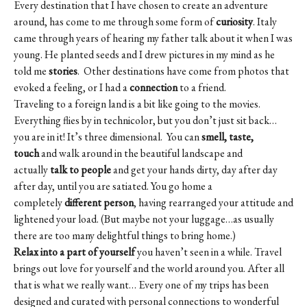
Every destination that I have chosen to create an adventure
around, has come to me through some form of
curiosity
. Italy
came through years of hearing my father talk about it when I was
young. He planted seeds and I drew pictures in my mind as he
told me
stories
. Other destinations have come from photos that
evoked a feeling, or I had a
connection
to a friend.
Traveling to a foreign land is a bit like going to the movies.
Everything flies by in technicolor, but you don’t just sit back…
you are in it! It’s three dimensional. You can
smell, taste,
touch
and walk around in the beautiful landscape and
actually
talk to people
and get your hands dirty, day after day
after day, until you are satiated. You go home a
completely
different person
, having rearranged your attitude and
lightened your load. (But maybe not your luggage…as usually
there are too many delightful things to bring home.)
Relax into a part of yourself
you haven’t seen in a while. Travel
brings out love for yourself and the world around you. After all
that is what we really want… Every one of my trips has been
designed and curated with personal connections to wonderful