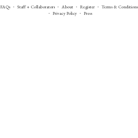
FAQs
Staff + Collaborators
About
Register
Terms & Conditions
Privacy Policy
Press