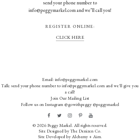
send your phone number to
info@peggymarkel.com and we’ll call you!
REGISTER ONLINE:
CLICK HERE
Email:
info@peggymarkel.com
Talk: send your phone number to info@peggymarkel.com and we'll give you
a call!
Join Our Mailing List
Follow us on Instagram
@gowithpeggy
@peggymarkel
© 2026 Peggy Markel. All rights reserved.
Site Designed by
The Denizen Co
.
Site Developed by
Alchemy + Aim
.