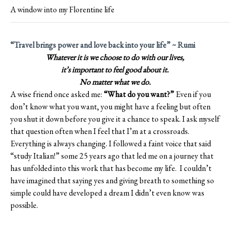
A window into my Florentine life
“Travel brings power and love back into your life” ~ Rumi
Whatever it is we choose to do with our lives,
it’s important to feel good about it.
No matter what we do.
A wise friend once asked me:
“What do you want?”
Even if you
don’t know what you want, you might have a feeling but often
you shut it down before you give it a chance to speak. I ask myself
that question often when I feel that I’m at a crossroads.
Everything is always changing. I followed a faint voice that said
“study Italian!” some 25 years ago that led me on a journey that
has unfolded into this work that has become my life. I couldn’t
have imagined that saying yes and giving breath to something so
simple could have developed a dream I didn’t even know was
possible.