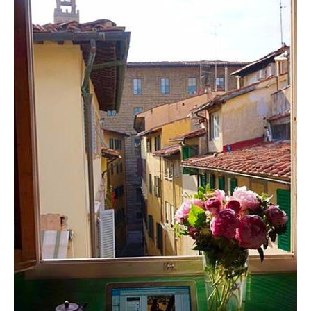
Contact
Register
FAQs