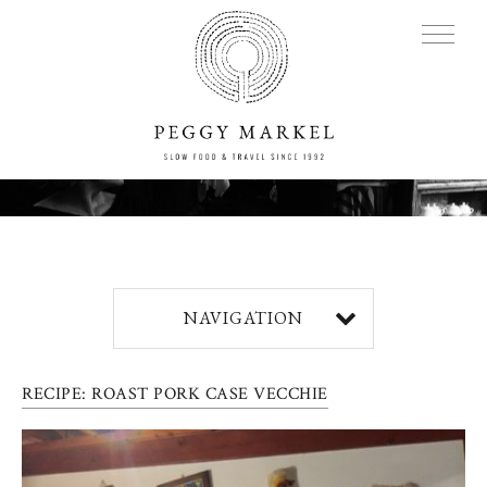
MENU
Adventures
NAVIGATION
About
RECIPE: ROAST PORK CASE VECCHIE
Blog
Press