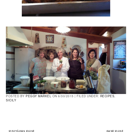
POSTED BY
PEGGY MARKEL
ON 6/30/2015 |
FILED UNDER:
RECIPES
,
SICILY
previous post
next post