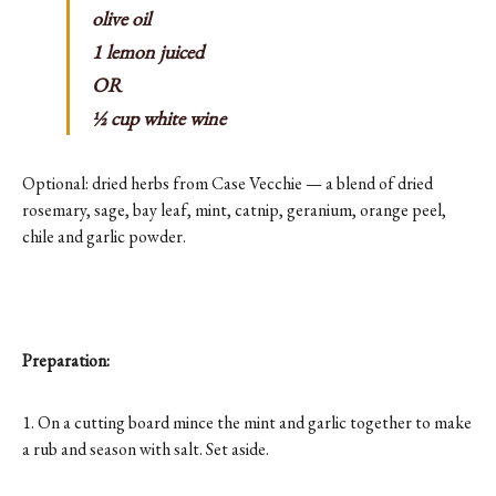
olive oil
1 lemon juiced
OR
½ cup white wine
Optional: dried herbs from Case Vecchie — a blend of dried
rosemary, sage, bay leaf, mint, catnip, geranium, orange peel,
chile and garlic powder.
Preparation:
1. On a cutting board mince the mint and garlic together to make
a rub and season with salt. Set aside.