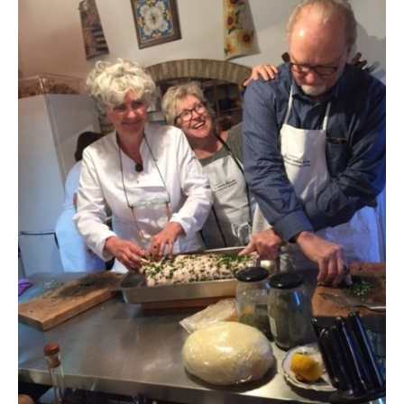
Contact
Register
FAQs