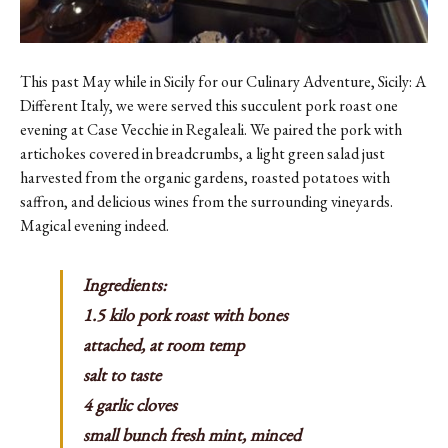
This past May while in Sicily for our Culinary Adventure,
Sicily: A
Different Italy
, we were served this succulent pork roast one
evening at Case Vecchie in Regaleali. We paired the pork with
artichokes covered in breadcrumbs, a light green salad just
harvested from the organic gardens, roasted potatoes with
saffron, and delicious wines from the surrounding vineyards.
Magical evening indeed.
Ingredients:
1.5 kilo pork roast with bones
attached, at room temp
salt to taste
4 garlic cloves
small bunch fresh mint, minced