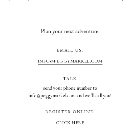
Plan your next adventure.
EMAIL US:
INFO@PEGGYMARKEL.COM
TALK
send your phone number to
info@peggymarkel.com and we’ll call you!
REGISTER ONLINE:
CLICK HERE