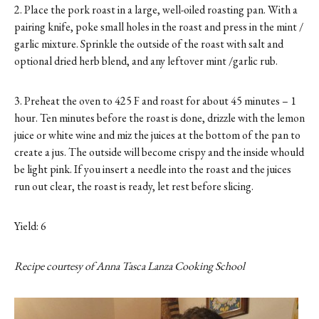
2. Place the pork roast in a large, well-oiled roasting pan. With a
pairing knife, poke small holes in the roast and press in the mint /
garlic mixture. Sprinkle the outside of the roast with salt and
optional dried herb blend, and any leftover mint /garlic rub.
3. Preheat the oven to 425 F and roast for about 45 minutes – 1
hour. Ten minutes before the roast is done, drizzle with the lemon
juice or white wine and miz the juices at the bottom of the pan to
create a jus. The outside will become crispy and the inside whould
be light pink. If you insert a needle into the roast and the juices
run out clear, the roast is ready, let rest before slicing.
Yield: 6
Recipe courtesy of Anna Tasca Lanza Cooking School