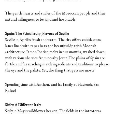
The gentle hearts and smiles of the Moroccan people and their
natural willingness to be kind and hospitable.
Spain: The Scintillating Flavors of Seville
Seville in April is fresh and warm. The city offers cobblestone
lanes lined with tapas bars and beautiful Spanish Moorish
architecture. Jamon Iberico melts in our mouths, washed down
with various sherries from nearby Jerez. The plains of Spain are
fertile and far reaching in rich ingredients and traditions to please
the eye and the palate. Yet, the thing that gets me most?
Spending time with Anthony and his family at Hacienda San
Rafael.
Sicily: A Different Italy
Sicily in May is wildflower heaven. The fields in the introterra