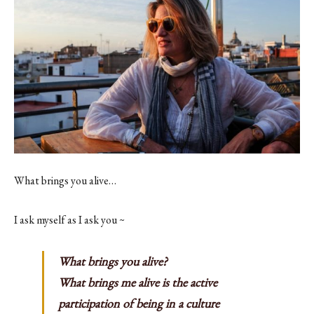
Contact
Register
FAQs
What brings you alive…
I ask myself as I ask you ~
What brings you alive?
What brings me alive is the active
participation of being in a culture