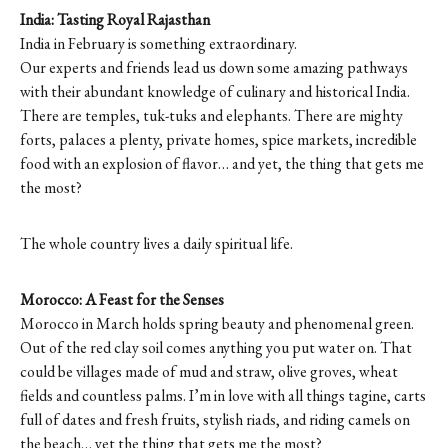
India: Tasting Royal Rajasthan
India in February is something extraordinary.
Our experts and friends lead us down some amazing pathways
with their abundant knowledge of culinary and historical India.
There are temples, tuk-tuks and elephants. There are mighty
forts, palaces a plenty, private homes, spice markets, incredible
food with an explosion of flavor… and yet, the thing that gets me
the most?
The whole country lives a daily spiritual life.
Morocco: A Feast for the Senses
Morocco in March holds spring beauty and phenomenal green.
Out of the red clay soil comes anything you put water on. That
could be villages made of mud and straw, olive groves, wheat
fields and countless palms. I’m in love with all things tagine, carts
full of dates and fresh fruits, stylish riads, and riding camels on
the beach… yet the thing that gets me the most?