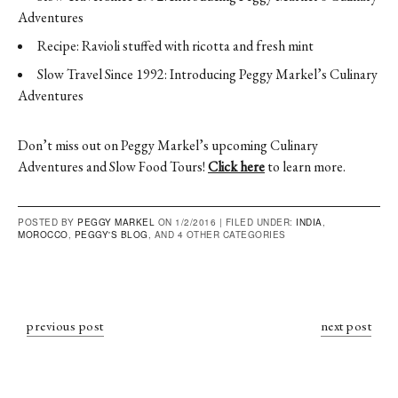
Adventures
Recipe: Ravioli stuffed with ricotta and fresh mint
Slow Travel Since 1992: Introducing Peggy Markel’s Culinary
Adventures
Don’t miss out on Peggy Markel’s upcoming Culinary
Adventures and Slow Food Tours!
Click here
to learn more.
POSTED BY
PEGGY MARKEL
ON 1/2/2016 |
FILED UNDER:
INDIA
,
MOROCCO
,
PEGGY'S BLOG
, AND 4 OTHER CATEGORIES
previous post
next post