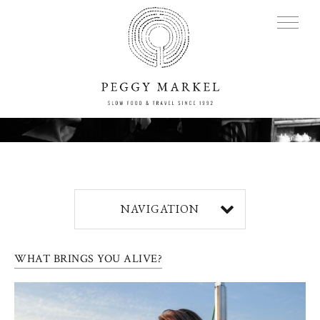
MENU
Adventures
NAVIGATION
About
WHAT BRINGS YOU ALIVE?
Blog
Press