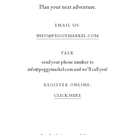
Plan your next adventure.
EMAIL US:
INFO@PEGGYMARKEL.COM
TALK
send your phone number to
info@peggymarkel.com and we’ll call you!
REGISTER ONLINE:
CLICK HERE