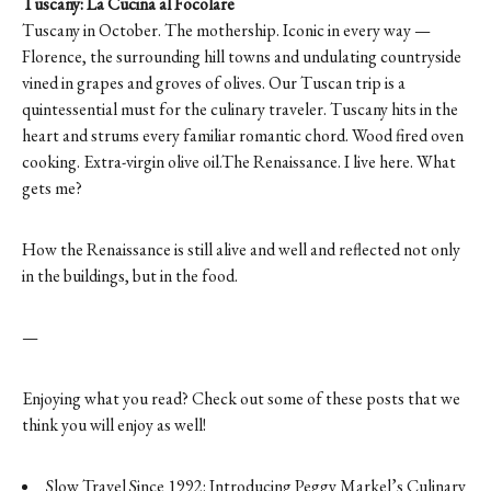
Tuscany: La Cucina al Focolare
Tuscany in October. The mothership. Iconic in every way —
Florence, the surrounding hill towns and undulating countryside
vined in grapes and groves of olives. Our Tuscan trip is a
quintessential must for the culinary traveler. Tuscany hits in the
heart and strums every familiar romantic chord. Wood fired oven
cooking. Extra-virgin olive oil.The Renaissance. I live here. What
gets me?
How the Renaissance is still alive and well and reflected not only
in the buildings, but in the food.
—
Enjoying what you read? Check out some of these posts that we
think you will enjoy as well!
Slow Travel Since 1992: Introducing Peggy Markel’s Culinary