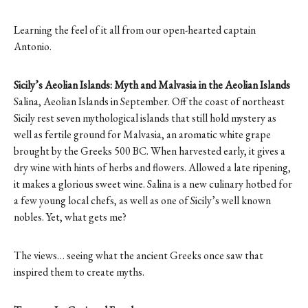
Learning the feel of it all from our open-hearted captain
Antonio.
Sicily’s Aeolian Islands: Myth and Malvasia in the Aeolian Islands
Salina, Aeolian Islands in September. Off the coast of northeast
Sicily rest seven mythological islands that still hold mystery as
well as fertile ground for Malvasia, an aromatic white grape
brought by the Greeks 500 BC. When harvested early, it gives a
dry wine with hints of herbs and flowers. Allowed a late ripening,
it makes a glorious sweet wine. Salina is a new culinary hotbed for
a few young local chefs, as well as one of Sicily’s well known
nobles. Yet, what gets me?
The views… seeing what the ancient Greeks once saw that
inspired them to create myths.