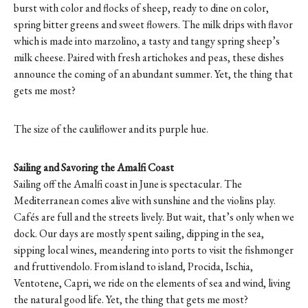
burst with color and flocks of sheep, ready to dine on color,
spring bitter greens and sweet flowers. The milk drips with flavor
which is made into marzolino, a tasty and tangy spring sheep’s
milk cheese. Paired with fresh artichokes and peas, these dishes
announce the coming of an abundant summer. Yet, the thing that
gets me most?
The size of the cauliflower and its purple hue.
Sailing and Savoring the Amalfi Coast
Sailing off the Amalfi coast in June is spectacular. The
Mediterranean comes alive with sunshine and the violins play.
Cafés are full and the streets lively. But wait, that’s only when we
dock. Our days are mostly spent sailing, dipping in the sea,
sipping local wines, meandering into ports to visit the fishmonger
and fruttivendolo. From island to island, Procida, Ischia,
Ventotene, Capri, we ride on the elements of sea and wind, living
the natural good life. Yet, the thing that gets me most?