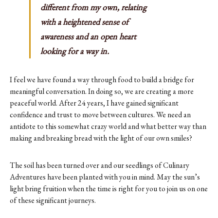
different from my own, relating
with a heightened sense of
awareness and an open heart
looking for a way in.
I feel we have found a way through food to build a bridge for
meaningful conversation. In doing so, we are creating a more
peaceful world. After 24 years, I have gained significant
confidence and trust to move between cultures. We need an
antidote to this somewhat crazy world and what better way than
making and breaking bread with the light of our own smiles?
The soil has been turned over and our seedlings of Culinary
Adventures have been planted with you in mind. May the sun’s
light bring fruition when the time is right for you to join us on one
of these significant journeys.