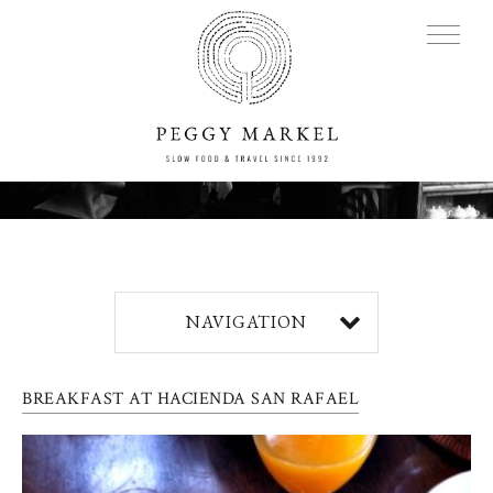
MENU
Adventures
NAVIGATION
About
BREAKFAST AT HACIENDA SAN RAFAEL
Blog
Press