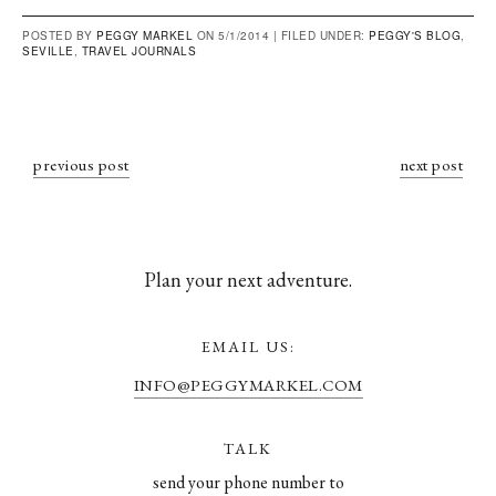
POSTED BY
PEGGY MARKEL
ON 5/1/2014 |
FILED UNDER:
PEGGY'S BLOG
,
SEVILLE
,
TRAVEL JOURNALS
previous post
next post
Plan your next adventure.
EMAIL US:
INFO@PEGGYMARKEL.COM
TALK
send your phone number to