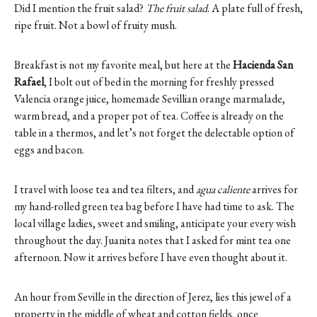
Did I mention the fruit salad?
The fruit salad
. A plate full of fresh,
ripe fruit. Not a bowl of fruity mush.
Breakfast is not my favorite meal, but here at the
Hacienda San
Rafael
, I bolt out of bed in the morning for freshly pressed
Valencia orange juice, homemade Sevillian orange marmalade,
warm bread, and a proper pot of tea. Coffee is already on the
table in a thermos, and let’s not forget the delectable option of
eggs and bacon.
I travel with loose tea and tea filters, and
agua caliente
arrives for
my hand-rolled green tea bag before I have had time to ask. The
local village ladies, sweet and smiling, anticipate your every wish
throughout the day. Juanita notes that I asked for mint tea one
afternoon. Now it arrives before I have even thought about it.
An hour from Seville in the direction of Jerez, lies this jewel of a
property in the middle of wheat and cotton fields, once