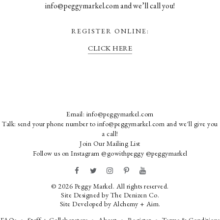
info@peggymarkel.com and we’ll call you!
REGISTER ONLINE:
CLICK HERE
Email:
info@peggymarkel.com
Talk: send your phone number to info@peggymarkel.com and we'll give you
a call!
Join Our Mailing List
Follow us on Instagram
@gowithpeggy
@peggymarkel
© 2026 Peggy Markel. All rights reserved.
Site Designed by
The Denizen Co
.
Site Developed by
Alchemy + Aim
.
FAQs
Staff + Collaborators
About
Register
Terms & Conditions