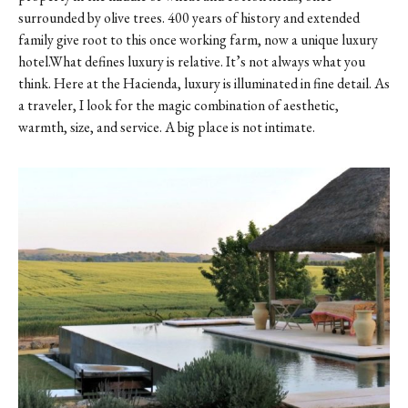
surrounded by olive trees. 400 years of history and extended
family give root to this once working farm, now a unique luxury
hotel.What defines luxury is relative. It’s not always what you
think. Here at the Hacienda, luxury is illuminated in fine detail. As
a traveler, I look for the magic combination of aesthetic,
warmth, size, and service. A big place is not intimate.