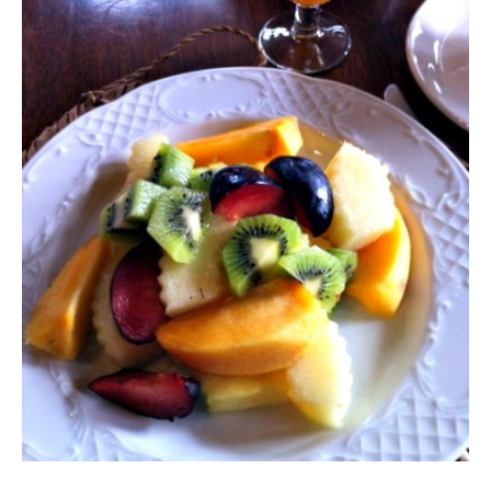
Contact
Register
FAQs