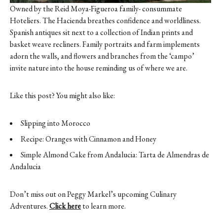
Owned by the Reid Moya-Figueroa family- consummate
Hoteliers. The Hacienda breathes confidence and worldliness.
Spanish antiques sit next to a collection of Indian prints and
basket weave recliners. Family portraits and farm implements
adorn the walls, and flowers and branches from the ‘campo’
invite nature into the house reminding us of where we are.
Like this post? You might also like:
Slipping into Morocco
Recipe: Oranges with Cinnamon and Honey
Simple Almond Cake from Andalucia: Tarta de Almendras de
Andalucia
Don’t miss out on Peggy Markel’s upcoming Culinary
Adventures.
Click here
to learn more.