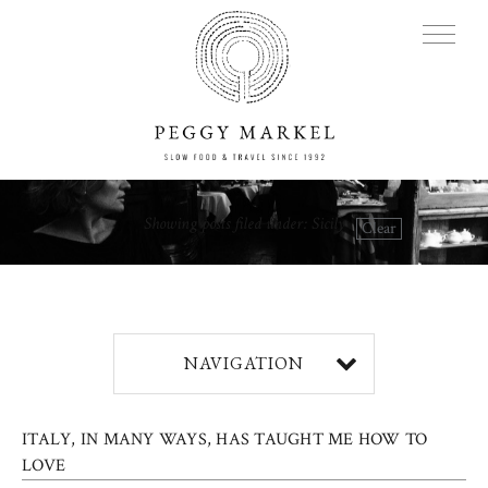
MENU
Showing posts filed under: Sicily
Clear
Adventures
About
NAVIGATION
Blog
ITALY, IN MANY WAYS, HAS TAUGHT ME HOW TO
Press
LOVE