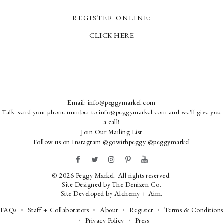
REGISTER ONLINE:
CLICK HERE
Email:
info@peggymarkel.com
Talk: send your phone number to info@peggymarkel.com and we'll give you
a call!
Join Our Mailing List
Follow us on Instagram
@gowithpeggy
@peggymarkel
© 2026 Peggy Markel. All rights reserved.
Site Designed by
The Denizen Co
.
Site Developed by
Alchemy + Aim
.
FAQs
Staff + Collaborators
About
Register
Terms & Conditions
Privacy Policy
Press