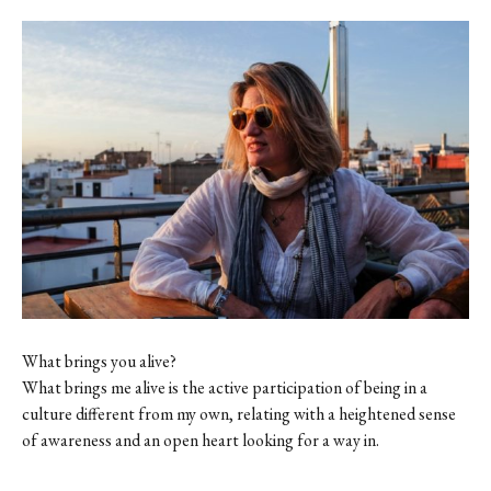
What brings you alive?
What brings me alive is the active participation of being in a
culture different from my own, relating with a heightened sense
of awareness and an open heart looking for a way in.