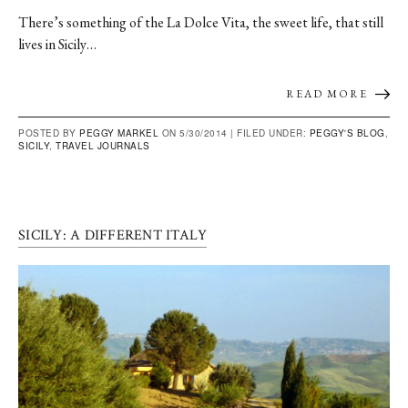
There’s something of the La Dolce Vita, the sweet life, that still
lives in Sicily…
READ MORE
POSTED BY
PEGGY MARKEL
ON 5/30/2014 |
FILED UNDER:
PEGGY'S BLOG
,
SICILY
,
TRAVEL JOURNALS
SICILY: A DIFFERENT ITALY