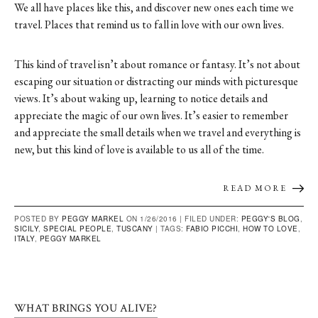
We all have places like this, and discover new ones each time we
travel. Places that remind us to fall in love with our own lives.
This kind of travel isn’t about romance or fantasy. It’s not about
escaping our situation or distracting our minds with picturesque
views. It’s about waking up, learning to notice details and
appreciate the magic of our own lives. It’s easier to remember
and appreciate the small details when we travel and everything is
new, but this kind of love is available to us all of the time.
READ MORE
POSTED BY
PEGGY MARKEL
ON 1/26/2016 |
FILED UNDER:
PEGGY'S BLOG
,
SICILY
,
SPECIAL PEOPLE
,
TUSCANY
|
TAGS:
FABIO PICCHI
,
HOW TO LOVE
,
ITALY
,
PEGGY MARKEL
WHAT BRINGS YOU ALIVE?