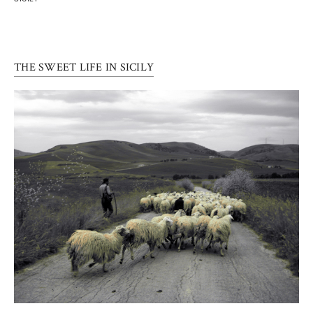
THE SWEET LIFE IN SICILY