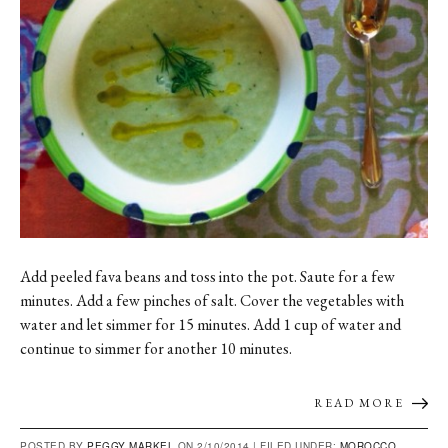
Add peeled fava beans and toss into the pot. Saute for a few
minutes. Add a few pinches of salt. Cover the vegetables with
water and let simmer for 15 minutes. Add 1 cup of water and
continue to simmer for another 10 minutes.
READ MORE
POSTED BY
PEGGY MARKEL
ON 2/10/2014 |
FILED UNDER:
MOROCCO
,