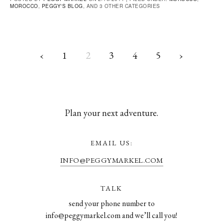
MOROCCO
,
PEGGY'S BLOG
, AND 3 OTHER CATEGORIES
‹
1
2
3
4
5
›
Plan your next adventure.
EMAIL US:
INFO@PEGGYMARKEL.COM
TALK
send your phone number to
info@peggymarkel.com and we’ll call you!