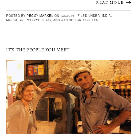
READ MORE
POSTED BY
PEGGY MARKEL
ON 1/2/2016 |
FILED UNDER:
INDIA
,
MOROCCO
,
PEGGY'S BLOG
, AND 4 OTHER CATEGORIES
IT’S THE PEOPLE YOU MEET