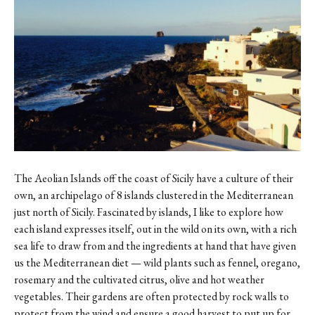
The Aeolian Islands off the coast of Sicily have a culture of their
own, an archipelago of 8 islands clustered in the Mediterranean
just north of Sicily. Fascinated by islands, I like to explore how
each island expresses itself, out in the wild on its own, with a rich
sea life to draw from and the ingredients at hand that have given
us the Mediterranean diet — wild plants such as fennel, oregano,
rosemary and the cultivated citrus, olive and hot weather
vegetables. Their gardens are often protected by rock walls to
protect from the wind and ensure a good harvest to put up for