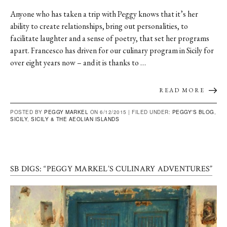
Anyone who has taken a trip with Peggy knows that it’s her
ability to create relationships, bring out personalities, to
facilitate laughter and a sense of poetry, that set her programs
apart. Francesco has driven for our culinary program in Sicily for
over eight years now – and it is thanks to …
READ MORE
POSTED BY
PEGGY MARKEL
ON 6/12/2015 |
FILED UNDER:
PEGGY'S BLOG
,
SICILY
,
SICILY & THE AEOLIAN ISLANDS
SB DIGS: “PEGGY MARKEL’S CULINARY ADVENTURES”