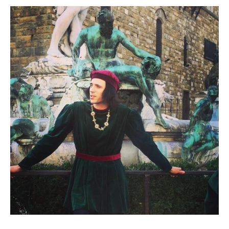
Contact
Register
FAQs