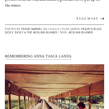
the winter.
READ MORE
POSTED BY
PEGGY MARKEL
ON 1/5/2015 |
FILED UNDER:
PEGGY'S BLOG
,
SICILY
,
SICILY & THE AEOLIAN ISLANDS
|
TAGS:
AEOLIAN ISLANDS
REMEMBERING ANNA TASCA LANZA