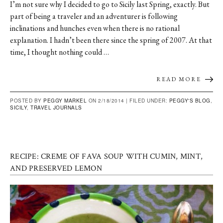
I’m not sure why I decided to go to Sicily last Spring, exactly. But
part of being a traveler and an adventurer is following
inclinations and hunches even when there is no rational
explanation. I hadn’t been there since the spring of 2007. At that
time, I thought nothing could …
READ MORE
POSTED BY
PEGGY MARKEL
ON 2/18/2014 |
FILED UNDER:
PEGGY'S BLOG
,
SICILY
,
TRAVEL JOURNALS
RECIPE: CREME OF FAVA SOUP WITH CUMIN, MINT,
AND PRESERVED LEMON