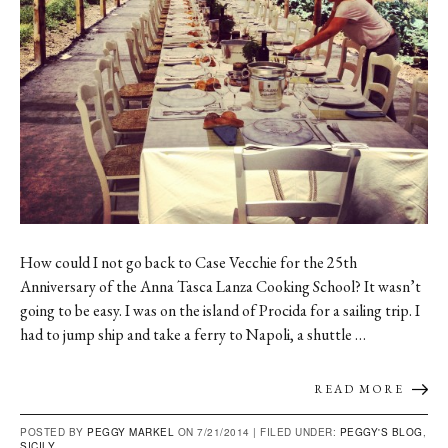
How could I not go back to Case Vecchie for the 25th
Anniversary of the Anna Tasca Lanza Cooking School? It wasn’t
going to be easy. I was on the island of Procida for a sailing trip. I
had to jump ship and take a ferry to Napoli, a shuttle …
READ MORE
POSTED BY
PEGGY MARKEL
ON 7/21/2014 |
FILED UNDER:
PEGGY'S BLOG
,
SICILY