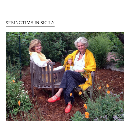
SPRINGTIME IN SICILY