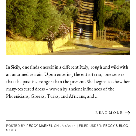
In Sicily, one finds oneself in a different Italy; rough and wild with
an untamed terrain. Upon entering the entroterra, one senses
that the past is stronger than the present. She begins to show her
many-textured dress – woven by ancient influences of the
Phoenicians, Greeks, Turks, and Africans, and …
READ MORE
POSTED BY
PEGGY MARKEL
ON 3/25/2014 |
FILED UNDER:
PEGGY'S BLOG
,
SICILY