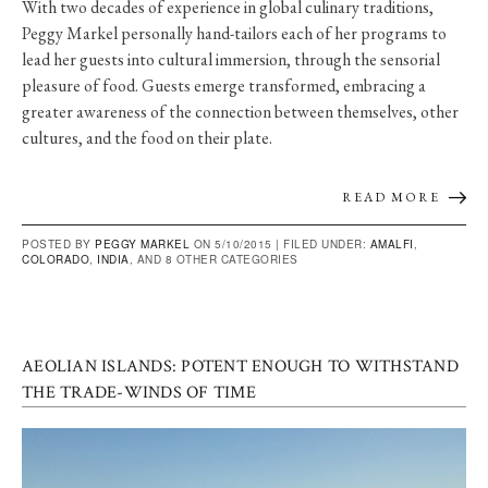
With two decades of experience in global culinary traditions,
Peggy Markel personally hand-tailors each of her programs to
lead her guests into cultural immersion, through the sensorial
pleasure of food. Guests emerge transformed, embracing a
greater awareness of the connection between themselves, other
cultures, and the food on their plate.
READ MORE
POSTED BY
PEGGY MARKEL
ON 5/10/2015 |
FILED UNDER:
AMALFI
,
COLORADO
,
INDIA
, AND 8 OTHER CATEGORIES
AEOLIAN ISLANDS: POTENT ENOUGH TO WITHSTAND
THE TRADE-WINDS OF TIME