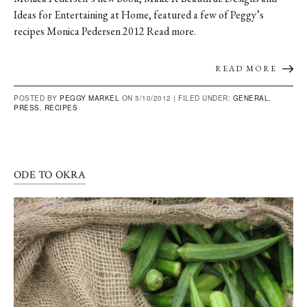
Ideas for Entertaining at Home, featured a few of Peggy’s
recipes Monica Pedersen 2012 Read more.
READ MORE
POSTED BY
PEGGY MARKEL
ON 5/10/2012 |
FILED UNDER:
GENERAL
,
PRESS
,
RECIPES
ODE TO OKRA