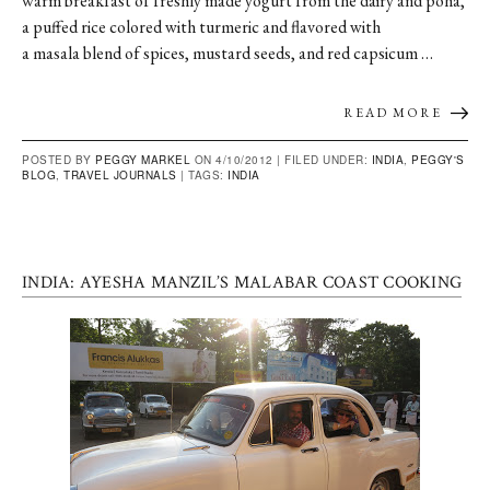
warm breakfast of freshly made yogurt from the dairy and poha,
a puffed rice colored with turmeric and flavored with
a masala blend of spices, mustard seeds, and red capsicum …
READ MORE
POSTED BY
PEGGY MARKEL
ON 4/10/2012 |
FILED UNDER:
INDIA
,
PEGGY'S
BLOG
,
TRAVEL JOURNALS
|
TAGS:
INDIA
INDIA: AYESHA MANZIL’S MALABAR COAST COOKING