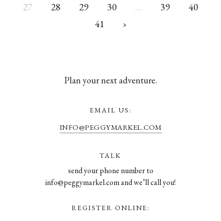
27
28
29
30
…
39
40
41
›
Plan your next adventure.
EMAIL US:
INFO@PEGGYMARKEL.COM
TALK
send your phone number to
info@peggymarkel.com and we’ll call you!
REGISTER ONLINE: