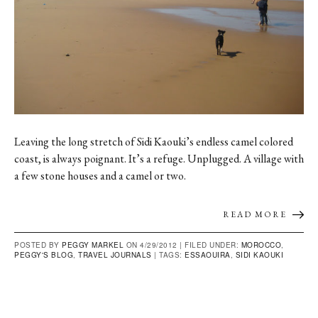
Leaving the long stretch of Sidi Kaouki’s endless camel colored
coast, is always poignant. It’s a refuge. Unplugged. A village with
a few stone houses and a camel or two.
READ MORE
POSTED BY
PEGGY MARKEL
ON 4/29/2012 |
FILED UNDER:
MOROCCO
,
PEGGY'S BLOG
,
TRAVEL JOURNALS
|
TAGS:
ESSAOUIRA
,
SIDI KAOUKI