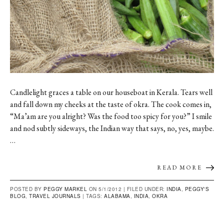
Candlelight graces a table on our houseboat in Kerala. Tears well
and fall down my cheeks at the taste of okra. The cook comes in,
“Ma’am are you alright? Was the food too spicy for you?” I smile
and nod subtly sideways, the Indian way that says, no, yes, maybe.
…
READ MORE
POSTED BY
PEGGY MARKEL
ON 5/1/2012 |
FILED UNDER:
INDIA
,
PEGGY'S
BLOG
,
TRAVEL JOURNALS
|
TAGS:
ALABAMA
,
INDIA
,
OKRA