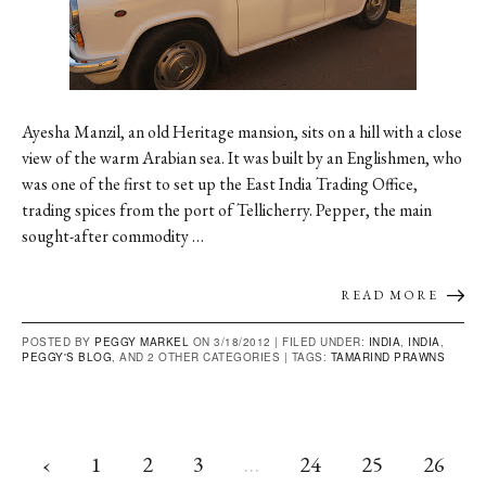
Ayesha Manzil, an old Heritage mansion, sits on a hill with a close
view of the warm Arabian sea. It was built by an Englishmen, who
was one of the first to set up the East India Trading Office,
trading spices from the port of Tellicherry. Pepper, the main
sought-after commodity …
READ MORE
POSTED BY
PEGGY MARKEL
ON 3/18/2012 |
FILED UNDER:
INDIA
,
INDIA
,
PEGGY'S BLOG
, AND 2 OTHER CATEGORIES
|
TAGS:
TAMARIND PRAWNS
‹
1
2
3
…
24
25
26