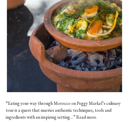
“Eating your way through Morocco on Peggy Markel’s culinary
tour is a quest that marries authentic techniques, tools and
ingredients with an inspiring setting…” Read more.