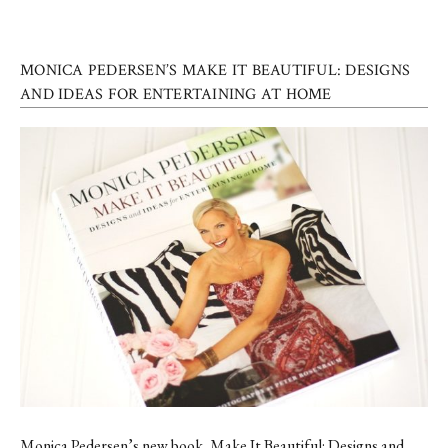
MONICA PEDERSEN’S MAKE IT BEAUTIFUL: DESIGNS
AND IDEAS FOR ENTERTAINING AT HOME
Monica Pedersen’s new book, Make It Beautiful: Designs and