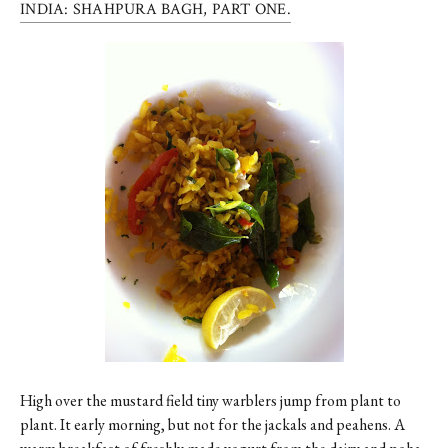
INDIA: SHAHPURA BAGH, PART ONE.
High over the mustard field tiny warblers jump from plant to
plant. It early morning, but not for the jackals and peahens. A