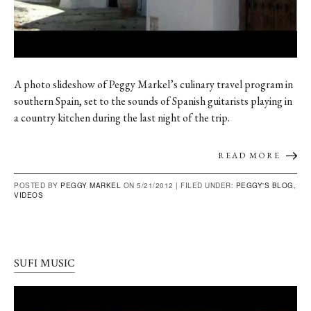
A photo slideshow of Peggy Markel’s culinary travel program in
southern Spain, set to the sounds of Spanish guitarists playing in
a country kitchen during the last night of the trip.
READ MORE
POSTED BY
PEGGY MARKEL
ON 5/21/2012 |
FILED UNDER:
PEGGY'S BLOG
,
VIDEOS
SUFI MUSIC