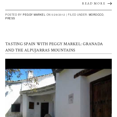
READ MORE
POSTED BY
PEGGY MARKEL
ON 5/29/2012 |
FILED UNDER:
MOROCCO
,
PRESS
TASTING SPAIN WITH PEGGY MARKEL: GRANADA
AND THE ALPUJARRAS MOUNTAINS