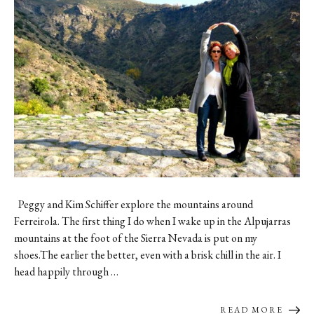
Contact
Register
FAQs
Peggy and Kim Schiffer explore the mountains around
Ferreirola. The first thing I do when I wake up in the Alpujarras
mountains at the foot of the Sierra Nevada is put on my
shoes.The earlier the better, even with a brisk chill in the air. I
head happily through …
READ MORE