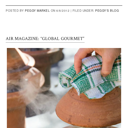
POSTED BY
PEGGY MARKEL
ON 6/6/2012 |
FILED UNDER:
PEGGY'S BLOG
AIR MAGAZINE: “GLOBAL GOURMET”