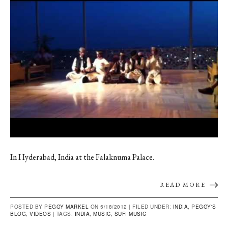
In Hyderabad, India at the Falaknuma Palace.
READ MORE
POSTED BY
PEGGY MARKEL
ON 5/18/2012 |
FILED UNDER:
INDIA
,
PEGGY'S
BLOG
,
VIDEOS
|
TAGS:
INDIA
,
MUSIC
,
SUFI MUSIC