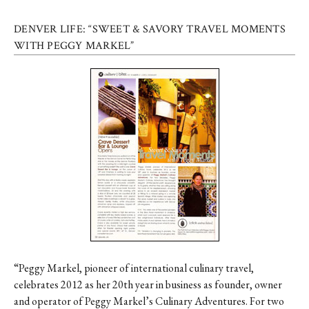
DENVER LIFE: “SWEET & SAVORY TRAVEL MOMENTS
WITH PEGGY MARKEL”
“Peggy Markel, pioneer of international culinary travel,
celebrates 2012 as her 20th year in business as founder, owner
and operator of Peggy Markel’s Culinary Adventures. For two