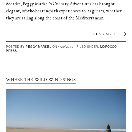
decades, Peggy Markel’s Culinary Adventures has brought
elegant, off-the-beaten-path experiences to its guests, whether
they are sailing along the coast of the Mediterranean, …
READ MORE
POSTED BY
PEGGY MARKEL
ON 4/29/2012 |
FILED UNDER:
MOROCCO
,
PRESS
WHERE THE WILD WIND SINGS