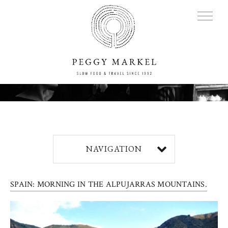
MENU
Adventures
NAVIGATION
About
SPAIN: MORNING IN THE ALPUJARRAS MOUNTAINS.
Blog
Press