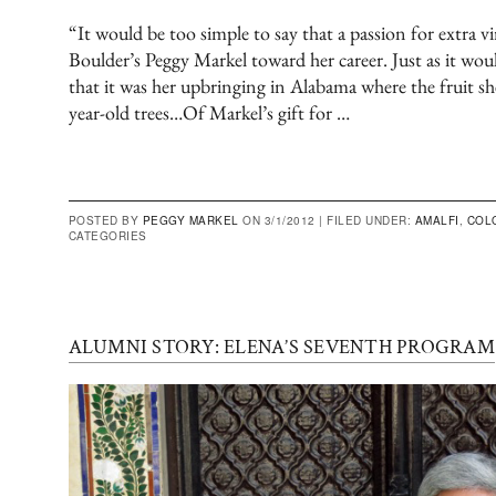
“It would be too simple to say that a passion for extra vi
Boulder’s Peggy Markel toward her career. Just as it woul
that it was her upbringing in Alabama where the fruit s
year-old trees…Of Markel’s gift for …
POSTED BY
PEGGY MARKEL
ON 3/1/2012 |
FILED UNDER:
AMALFI
,
COL
CATEGORIES
ALUMNI STORY: ELENA’S SEVENTH PROGRAM