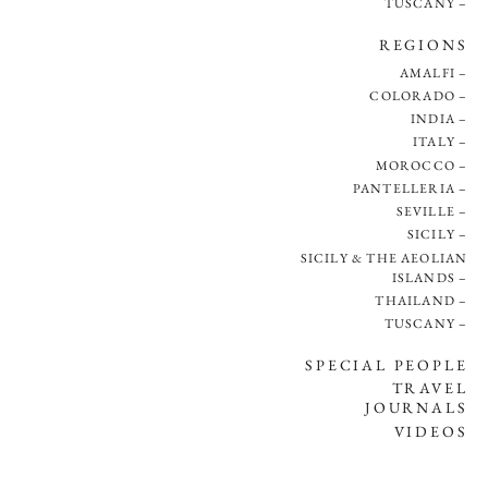
TUSCANY
REGIONS
AMALFI
COLORADO
INDIA
ITALY
MOROCCO
PANTELLERIA
SEVILLE
SICILY
SICILY & THE AEOLIAN
ISLANDS
THAILAND
TUSCANY
SPECIAL PEOPLE
TRAVEL
JOURNALS
VIDEOS