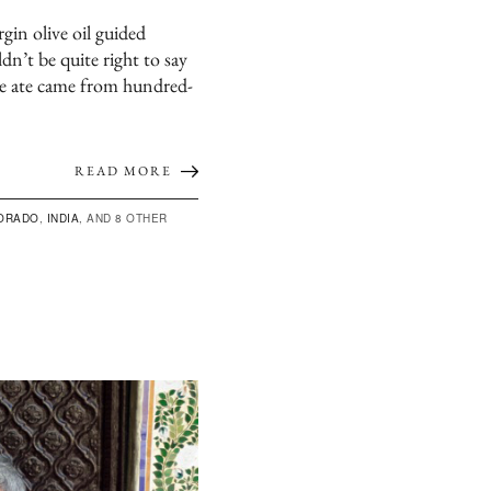
rgin olive oil guided
dn’t be quite right to say
he ate came from hundred-
READ MORE
ORADO
,
INDIA
, AND 8 OTHER