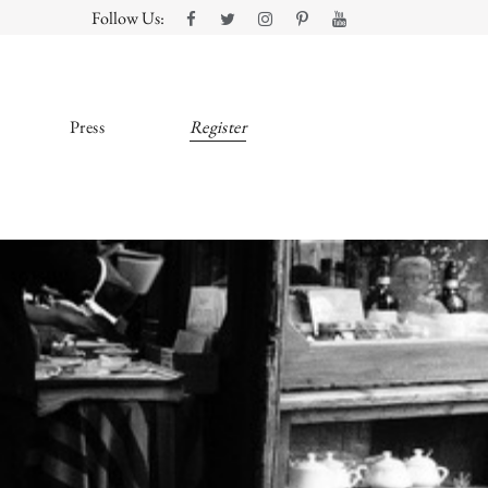
Follow Us:
Press
Register