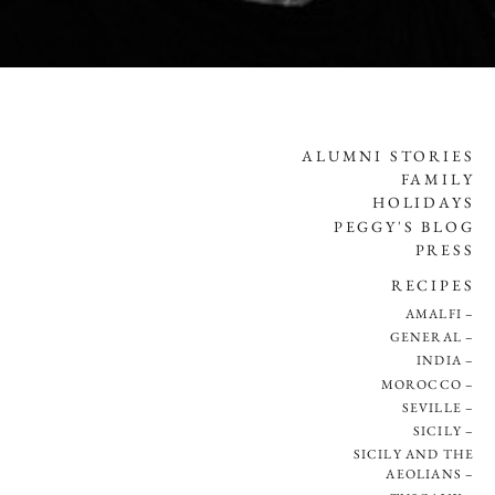
ALUMNI STORIES
FAMILY
HOLIDAYS
PEGGY'S BLOG
PRESS
RECIPES
AMALFI
GENERAL
INDIA
MOROCCO
SEVILLE
SICILY
SICILY AND THE
AEOLIANS