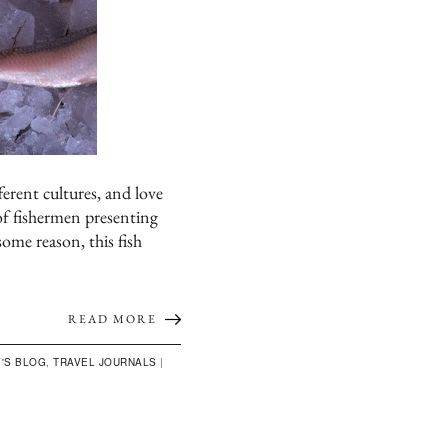
ferent cultures, and love
 of fishermen presenting
some reason, this fish
READ MORE
'S BLOG
,
TRAVEL JOURNALS
|