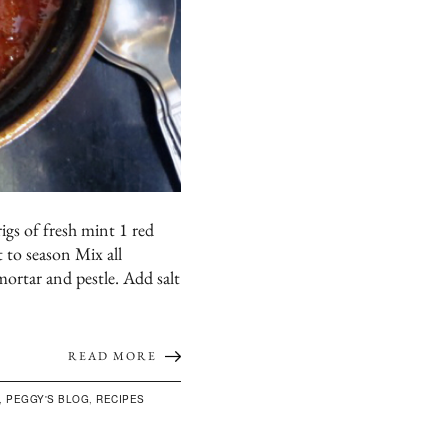
igs of fresh mint 1 red
t to season Mix all
mortar and pestle. Add salt
READ MORE
,
PEGGY'S BLOG
,
RECIPES