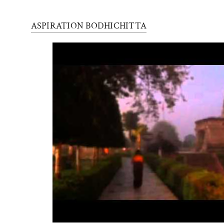
ASPIRATION BODHICHITTA