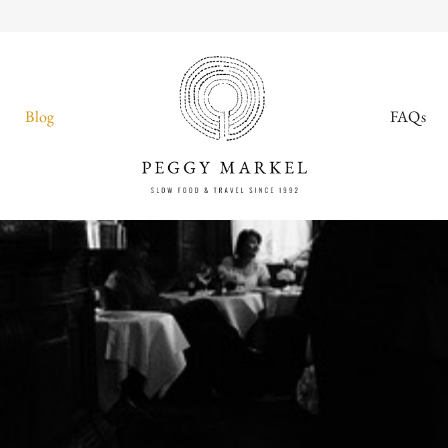
Blog
FAQs
MENU
Adventures
About
Blog