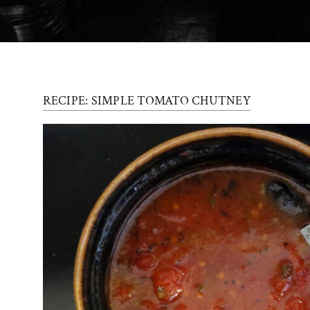
Press
Contact
Register
RECIPE: SIMPLE TOMATO CHUTNEY
FAQs