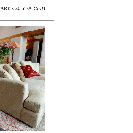
ARKS 20 YEARS OF