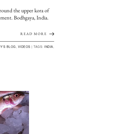
ound the upper kora of
nment. Bodhgaya, India.
READ MORE
Y'S BLOG
,
VIDEOS
|
TAGS:
INDIA
,