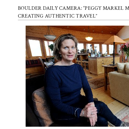
BOULDER DAILY CAMERA: “PEGGY MARKEL M
CREATING AUTHENTIC TRAVEL”