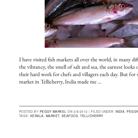
I have visited fish markets all over the world, in many dif
the vibrancy, the smell of salt and sea, the earnest looks
their hard work for chefs and villagers each day. But for 
market in Tellicherry, India made me …
POSTED BY
PEGGY MARKEL
ON 3/8/2012 |
FILED UNDER:
INDIA
,
PEGGY
TAGS:
KERALA
,
MARKET
,
SEAFOOD
,
TELLICHERRY