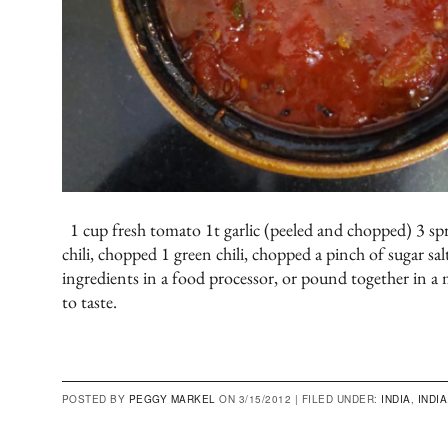
1 cup fresh tomato 1t garlic (peeled and chopped) 3 spr
chili, chopped 1 green chili, chopped a pinch of sugar sal
ingredients in a food processor, or pound together in a 
to taste.
POSTED BY
PEGGY MARKEL
ON 3/15/2012 |
FILED UNDER:
INDIA
,
INDIA