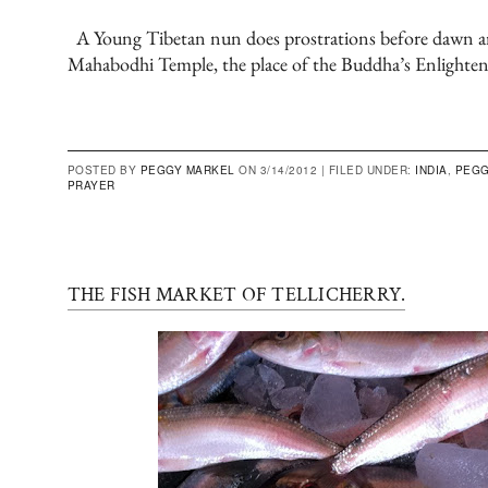
A Young Tibetan nun does prostrations before dawn ar
Mahabodhi Temple, the place of the Buddha’s Enlighte
POSTED BY
PEGGY MARKEL
ON 3/14/2012 |
FILED UNDER:
INDIA
,
PEGG
PRAYER
THE FISH MARKET OF TELLICHERRY.