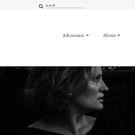
Adventures
About